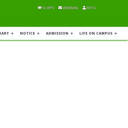
IU-RPS
WEBMAIL
MY IU
RARY
NOTICE
ADMISSION
LIFE ON CAMPUS
h conditions and for such period as the Chancellor
niversity. At any time when the Treasurer is absent
lness or some other cause, the Chancellor shall on a
he performance of the functions of the Treasurer as