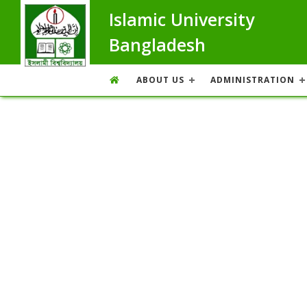
Islamic University
Bangladesh
ABOUT US
ADMINISTRATION
Overview
Overview
Message From Treasurer
Achievement
Treasurer Program Schedule
Former Treasurer