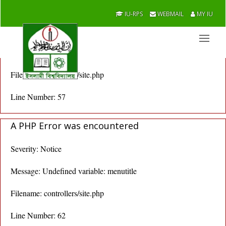
A PHP Error was encountered
IU-RPS
WEBMAIL
MY IU
Severity: Notice
Message: Undefined variable: menutitle
Filename: controllers/site.php
Line Number: 57
A PHP Error was encountered
Severity: Notice
Message: Undefined variable: menutitle
Filename: controllers/site.php
Line Number: 62