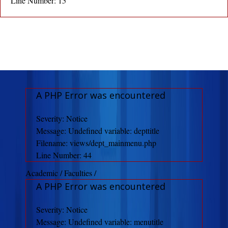
Line Number: 15
A PHP Error was encountered
Severity: Notice
Message: Undefined variable: depttitle
Filename: views/dept_mainmenu.php
Line Number: 44
Academic / Faculties /
A PHP Error was encountered
Severity: Notice
Message: Undefined variable: menutitle