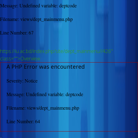
Message: Undefined variable: deptcode
Filename: views/dept_mainmenu.php
Line Number: 67
https://iu.ac.bd/index.php/site/dept_mainmenu//426"
class="">Overview
A PHP Error was encountered
Severity: Notice
Message: Undefined variable: deptcode
Filename: views/dept_mainmenu.php
Line Number: 64