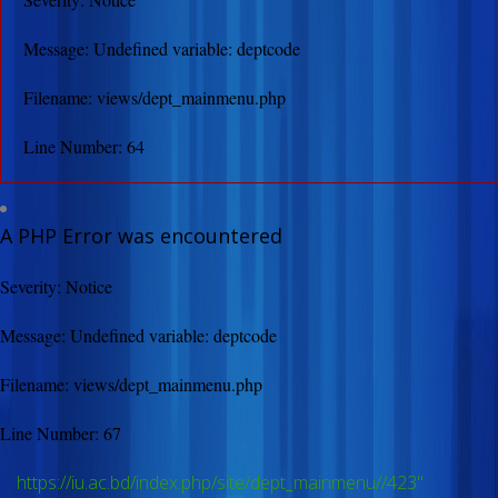
Message: Undefined variable: deptcode
Filename: views/dept_mainmenu.php
Line Number: 64
A PHP Error was encountered
Severity: Notice
Message: Undefined variable: deptcode
Filename: views/dept_mainmenu.php
Line Number: 67
https://iu.ac.bd/index.php/site/dept_mainmenu//423"