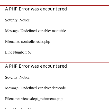
A PHP Error was encountered
Severity: Notice
Message: Undefined variable: menutitle
Filename: controllers/site.php
Line Number: 67
A PHP Error was encountered
Severity: Notice
Message: Undefined variable: deptcode
Filename: views/dept_mainmenu.php