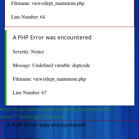
Filename: views/dept_mainmenu.php
Line Number: 64
A PHP Error was encountered
Severity: Notice
Message: Undefined variable: deptcode
Filename: views/dept_mainmenu.php
Line Number: 67
https://iu.ac.bd/index.php/site/dept_mainmenu//451"
class="">Message from Dean
A PHP Error was encountered
Severity: Notice