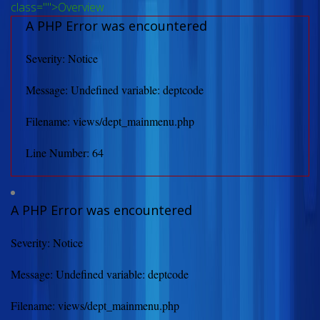
class="">Overview
A PHP Error was encountered
Severity: Notice
Message: Undefined variable: deptcode
Filename: views/dept_mainmenu.php
Line Number: 64
A PHP Error was encountered
Severity: Notice
Message: Undefined variable: deptcode
Filename: views/dept_mainmenu.php