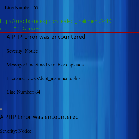
Line Number: 67
https://iu.ac.bd/index.php/site/dept_mainmenu//419"
class="">Overview
A PHP Error was encountered
Severity: Notice
Message: Undefined variable: deptcode
Filename: views/dept_mainmenu.php
Line Number: 64
A PHP Error was encountered
Severity: Notice