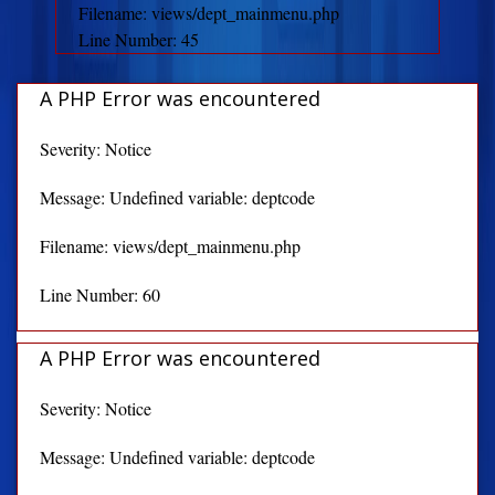
Filename: views/dept_mainmenu.php
Line Number: 45
A PHP Error was encountered
Severity: Notice
Message: Undefined variable: deptcode
Filename: views/dept_mainmenu.php
Line Number: 60
A PHP Error was encountered
Severity: Notice
Message: Undefined variable: deptcode