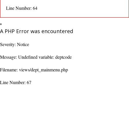
Line Number: 64
A PHP Error was encountered
Severity: Notice
Message: Undefined variable: deptcode
Filename: views/dept_mainmenu.php
Line Number: 67