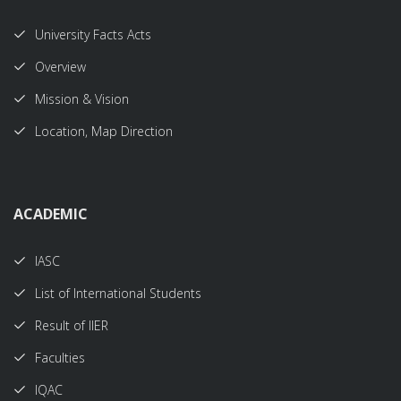
University Facts Acts
Overview
Mission & Vision
Location, Map Direction
ACADEMIC
IASC
List of International Students
Result of IIER
Faculties
IQAC