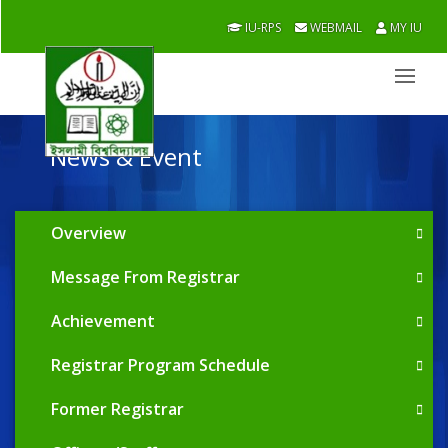
IU-RPS
WEBMAIL
MY IU
News & Event
Overview
Message From Registrar
Achievement
Registrar Program Schedule
Former Registrar