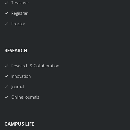
Treasurer
Registrar
Proctor
RESEARCH
Research & Collaboration
Innovation
Journal
Online Journals
CAMPUS LIFE