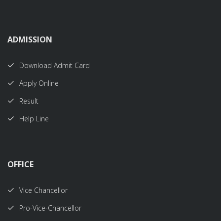
ADMISSION
Download Admit Card
Apply Online
Result
Help Line
OFFICE
Vice Chancellor
Pro-Vice-Chancellor