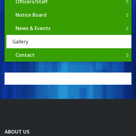
Officers/Staff
Notice Board
News & Events
Gallery
Contact
ABOUT US