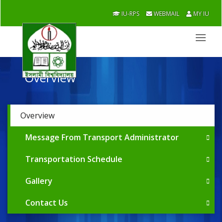
IU-RPS
WEBMAIL
MY IU
Overview
Overview
Message From Transport Administrator
Transportation Schedule
Gallery
Contact Us