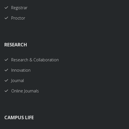
Registrar
Proctor
RESEARCH
Research & Collaboration
Innovation
Journal
Online Journals
CAMPUS LIFE