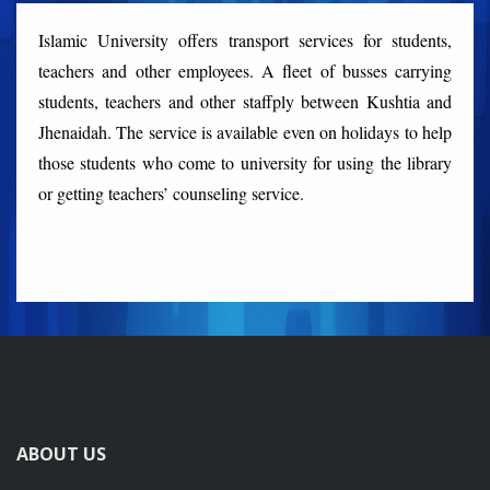
Islamic University offers transport services for students,
teachers and other employees. A fleet of busses carrying
students, teachers and other staffply between Kushtia and
Jhenaidah. The service is available even on holidays to help
those students who come to university for using the library
or getting teachers’ counseling service.
ABOUT US