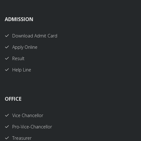
ADMISSION
Download Admit Card
Apply Online
Result
Help Line
OFFICE
Vice Chancellor
Pro-Vice-Chancellor
Treasurer