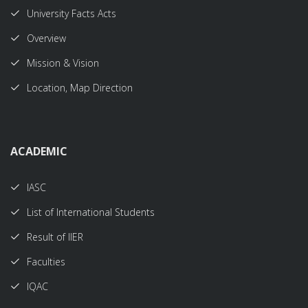
University Facts Acts
Overview
Mission & Vision
Location, Map Direction
ACADEMIC
IASC
List of International Students
Result of IIER
Faculties
IQAC