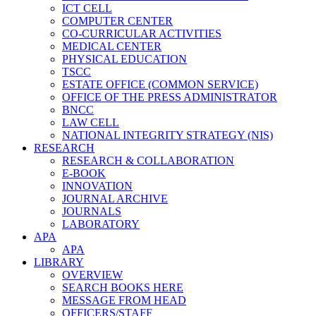
ICT CELL
COMPUTER CENTER
CO-CURRICULAR ACTIVITIES
MEDICAL CENTER
PHYSICAL EDUCATION
TSCC
ESTATE OFFICE (COMMON SERVICE)
OFFICE OF THE PRESS ADMINISTRATOR
BNCC
LAW CELL
NATIONAL INTEGRITY STRATEGY (NIS)
RESEARCH
RESEARCH & COLLABORATION
E-BOOK
INNOVATION
JOURNAL ARCHIVE
JOURNALS
LABORATORY
APA
APA
LIBRARY
OVERVIEW
SEARCH BOOKS HERE
MESSAGE FROM HEAD
OFFICERS/STAFF