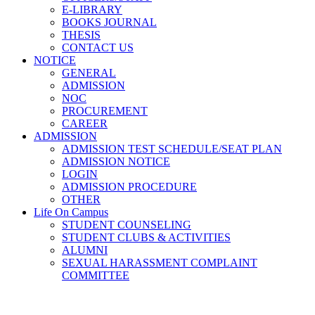
E-LIBRARY
BOOKS JOURNAL
THESIS
CONTACT US
NOTICE
GENERAL
ADMISSION
NOC
PROCUREMENT
CAREER
ADMISSION
ADMISSION TEST SCHEDULE/SEAT PLAN
ADMISSION NOTICE
LOGIN
ADMISSION PROCEDURE
OTHER
Life On Campus
STUDENT COUNSELING
STUDENT CLUBS & ACTIVITIES
ALUMNI
SEXUAL HARASSMENT COMPLAINT
COMMITTEE
Estate Office (Common Service)