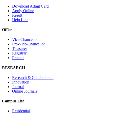
Download Admit Card
Apply Online
Result
Help Line
Office
Vice Chancellor
Pro-Vice-Chancellor
Treasurer
Registrar
Proctor
RESEARCH
Research & Collaboration
Innovation
Journal
Online Journals
Campus Life
Residential