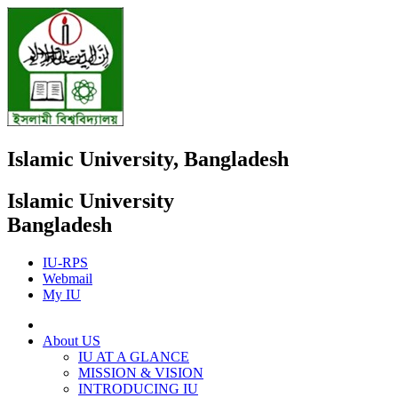
Islamic University, Bangladesh
Islamic University
Bangladesh
IU-RPS
Webmail
My IU
About US
IU AT A GLANCE
MISSION & VISION
INTRODUCING IU