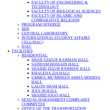
FACULTY OF ENGINEERING &
TECHNOLOGY
FACULTY OF BIOLOGICAL SCIENCES
FACULTY OF ISLAMIC AND
COMPARATIVE RELIGION
PROGRAM OFFERED
IIER
CENTRAL LABORATORY
INTERNATIONAL STUDENT AFFAIRS
CELL(ISAC)
IQAC
FACILITIES
RESIDENTIAL
SHAH AZIZUR RAHMAN HALL
SADDAM HOSSAIN HALL
SHAHID ZIAUR RAHMAN HALL
KHALEDA ZIA HALL
UMMUL MU'MINEEN AISHA SIDDIQA
HALL
LALON SHAH HALL
JULY-36 HALL
SHAHID ANAS HALL
SEXUAL HARASSMENT COMPLAINT
COMMITTEE
OFFICE OF THE TRANSPORTATION