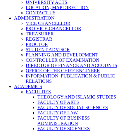
UNIVERSITY ACTS
LOCATION, MAP DIRECTION
CONTACT US
ADMINISTRATION
VICE CHANCELLOR
PRO VICE-CHANCELLOR
TREASURER
REGISTRAR
PROCTOR
STUDENT ADVISOR
PLANNING AND DEVELOPMENT
CONTROLLER OF EXAMINATION
DIRECTOR OF FINANCE AND ACCOUNTS
OFFICE OF THE CHIEF ENGINEER
INFORMATION, PUBLICATION & PUBLIC
RELATIONS
ACADEMICS
FACULTIES
THEOLOGY AND ISLAMIC STUDIES
FACULTY OF ARTS
FACULTY OF SOCIAL SCIENCES
FACULTY OF LAW
FACULTY OF BUSINESS
ADMINISTRATION
FACULTY OF SCIENCES