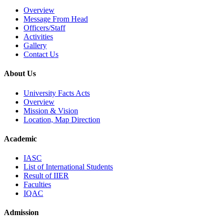
Overview
Message From Head
Officers/Staff
Activities
Gallery
Contact Us
About Us
University Facts Acts
Overview
Mission & Vision
Location, Map Direction
Academic
IASC
List of International Students
Result of IIER
Faculties
IQAC
Admission