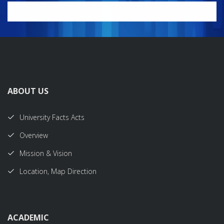
ABOUT US
University Facts Acts
Overview
Mission & Vision
Location, Map Direction
ACADEMIC