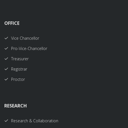
OFFICE
Vice Chancellor
Pro-Vice-Chancellor
Treasurer
Registrar
Proctor
RESEARCH
Research & Collaboration