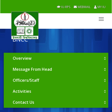
IU-RPS
WEBMAIL
MY IU
BNCC
Overview
Message From Head
Officers/Staff
Activities
Contact Us