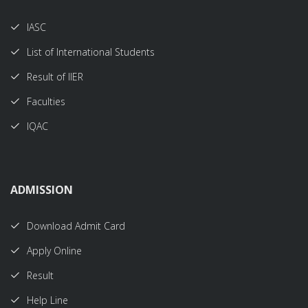
IASC
List of International Students
Result of IIER
Faculties
IQAC
ADMISSION
Download Admit Card
Apply Online
Result
Help Line