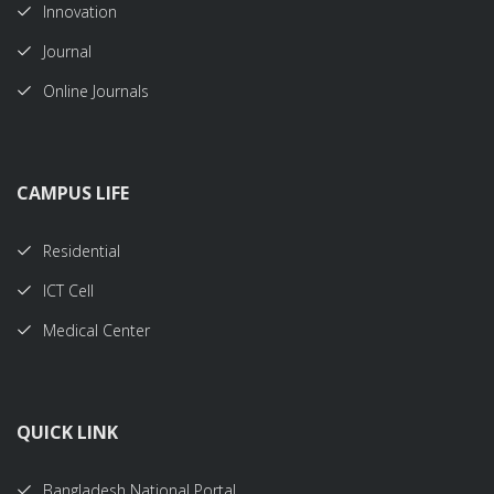
Innovation
Journal
Online Journals
CAMPUS LIFE
Residential
ICT Cell
Medical Center
QUICK LINK
Bangladesh National Portal