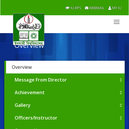
IU-RPS
WEBMAIL
MY IU
Overview
Overview
Message From Director
Achievement
Gallery
Officers/Instructor