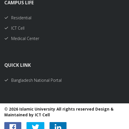
CAMPUS LIFE
Residential
ICT Cell
Medical Center
QUICK LINK
Bangladesh National Portal
©
2026 Islamic University All rights reserved Design &
Maintained by ICT Cell