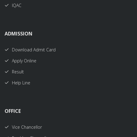
IQAC
ADMISSION
Download Admit Card
Apply Online
Result
Help Line
OFFICE
Vice Chancellor