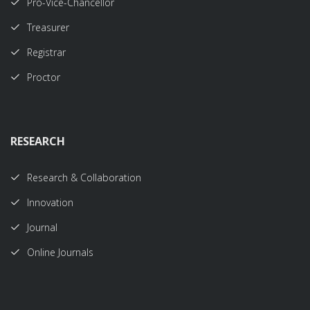
Pro-Vice-Chancellor
Treasurer
Registrar
Proctor
RESEARCH
Research & Collaboration
Innovation
Journal
Online Journals