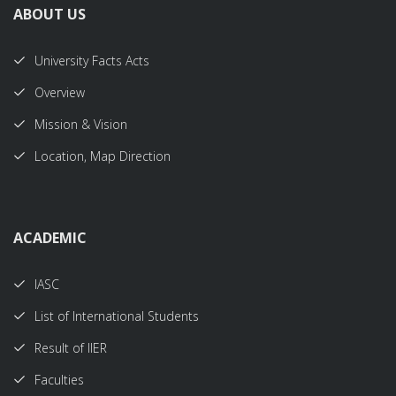
ABOUT US
University Facts Acts
Overview
Mission & Vision
Location, Map Direction
ACADEMIC
IASC
List of International Students
Result of IIER
Faculties