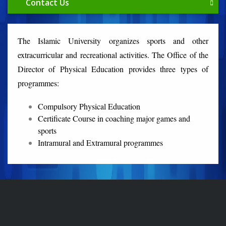
Contact Us
The Islamic University organizes sports and other
extracurricular and recreational activities. The Office of the
Director of Physical Education provides three types of
programmes:
Compulsory Physical Education
Certificate Course in coaching major games and
sports
Intramural and Extramural programmes