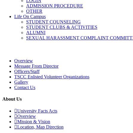
LOGIN
ADMISSION PROCEDURE
OTHER
Life On Campus
STUDENT COUNSELING
STUDENT CLUBS & ACTIVITIES
ALUMNI
SEXUAL HARASSMENT COMPLAINT COMMITT
Overview
Overview
Message From Director
Officers/Staff
TSCC Enlisted Volunteer Organizations
Gallery
Contact Us
About Us
University Facts Acts
Overview
Mission & Vision
Location, Map Direction