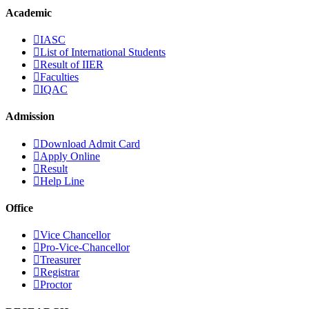
Academic
IASC
List of International Students
Result of IIER
Faculties
IQAC
Admission
Download Admit Card
Apply Online
Result
Help Line
Office
Vice Chancellor
Pro-Vice-Chancellor
Treasurer
Registrar
Proctor