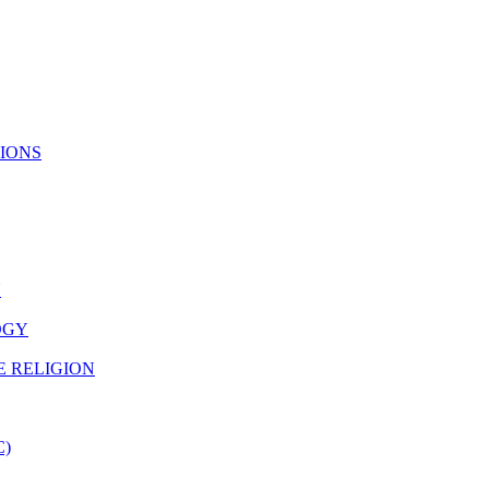
TIONS
N
OGY
E RELIGION
C)