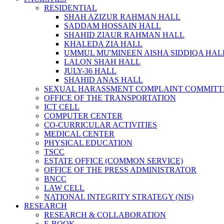
RESIDENTIAL
SHAH AZIZUR RAHMAN HALL
SADDAM HOSSAIN HALL
SHAHID ZIAUR RAHMAN HALL
KHALEDA ZIA HALL
UMMUL MU'MINEEN AISHA SIDDIQA HAL
LALON SHAH HALL
JULY-36 HALL
SHAHID ANAS HALL
SEXUAL HARASSMENT COMPLAINT COMMITT
OFFICE OF THE TRANSPORTATION
ICT CELL
COMPUTER CENTER
CO-CURRICULAR ACTIVITIES
MEDICAL CENTER
PHYSICAL EDUCATION
TSCC
ESTATE OFFICE (COMMON SERVICE)
OFFICE OF THE PRESS ADMINISTRATOR
BNCC
LAW CELL
NATIONAL INTEGRITY STRATEGY (NIS)
RESEARCH
RESEARCH & COLLABORATION
E-BOOK