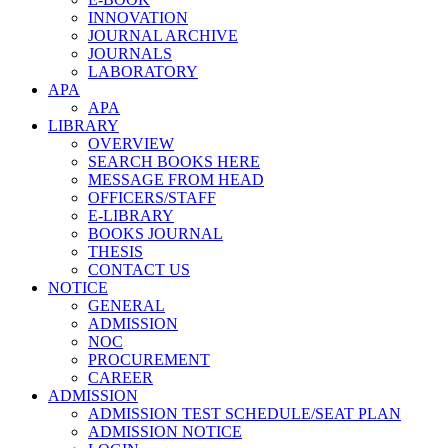
INNOVATION
JOURNAL ARCHIVE
JOURNALS
LABORATORY
APA
APA
LIBRARY
OVERVIEW
SEARCH BOOKS HERE
MESSAGE FROM HEAD
OFFICERS/STAFF
E-LIBRARY
BOOKS JOURNAL
THESIS
CONTACT US
NOTICE
GENERAL
ADMISSION
NOC
PROCUREMENT
CAREER
ADMISSION
ADMISSION TEST SCHEDULE/SEAT PLAN
ADMISSION NOTICE