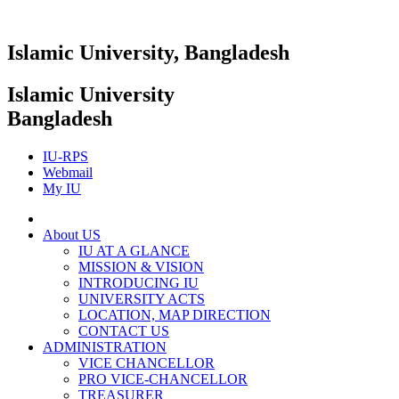
Islamic University, Bangladesh
Islamic University
Bangladesh
IU-RPS
Webmail
My IU
About US
IU AT A GLANCE
MISSION & VISION
INTRODUCING IU
UNIVERSITY ACTS
LOCATION, MAP DIRECTION
CONTACT US
ADMINISTRATION
VICE CHANCELLOR
PRO VICE-CHANCELLOR
TREASURER