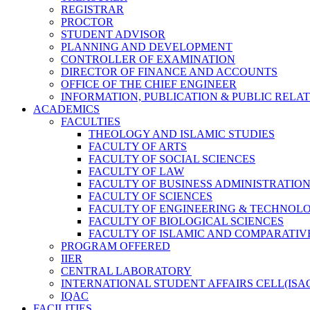
REGISTRAR
PROCTOR
STUDENT ADVISOR
PLANNING AND DEVELOPMENT
CONTROLLER OF EXAMINATION
DIRECTOR OF FINANCE AND ACCOUNTS
OFFICE OF THE CHIEF ENGINEER
INFORMATION, PUBLICATION & PUBLIC RELA
ACADEMICS
FACULTIES
THEOLOGY AND ISLAMIC STUDIES
FACULTY OF ARTS
FACULTY OF SOCIAL SCIENCES
FACULTY OF LAW
FACULTY OF BUSINESS ADMINISTRATIO
FACULTY OF SCIENCES
FACULTY OF ENGINEERING & TECHNOL
FACULTY OF BIOLOGICAL SCIENCES
FACULTY OF ISLAMIC AND COMPARATIV
PROGRAM OFFERED
IIER
CENTRAL LABORATORY
INTERNATIONAL STUDENT AFFAIRS CELL(ISA
IQAC
FACILITIES