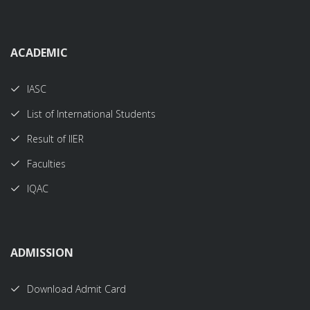
ACADEMIC
IASC
List of International Students
Result of IIER
Faculties
IQAC
ADMISSION
Download Admit Card