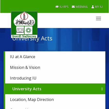
IU-RPS
WEBMAIL
MY IU
University Acts
IU at A Glance
Mission & Vision
Introducing IU
University Acts
Location, Map Direction