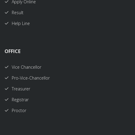
Apply Online
Result
Help Line
OFFICE
Vice Chancellor
Pro-Vice-Chancellor
Treasurer
Registrar
Proctor