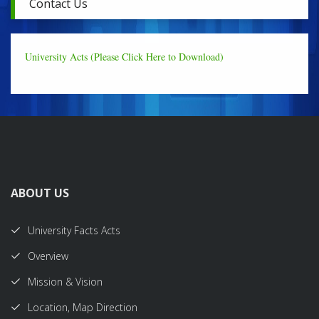
Contact Us
University Acts (Please Click Here to Download)
ABOUT US
University Facts Acts
Overview
Mission & Vision
Location, Map Direction