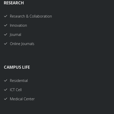
RESEARCH
Research & Collaboration
Innovation
Journal
Online Journals
CAMPUS LIFE
Residential
ICT Cell
Medical Center