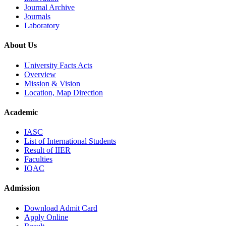
Journal Archive
Journals
Laboratory
About Us
University Facts Acts
Overview
Mission & Vision
Location, Map Direction
Academic
IASC
List of International Students
Result of IIER
Faculties
IQAC
Admission
Download Admit Card
Apply Online