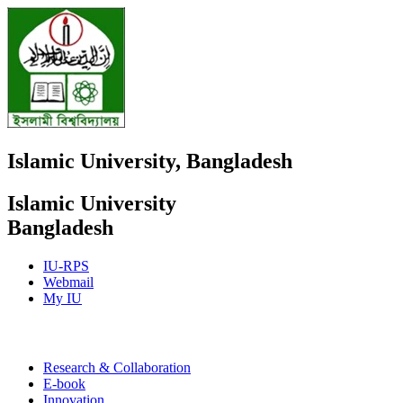
Islamic University, Bangladesh
Islamic University
Bangladesh
IU-RPS
Webmail
My IU
E-book
Research & Collaboration
E-book
Innovation