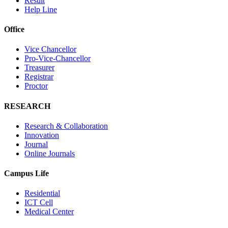
Result
Help Line
Office
Vice Chancellor
Pro-Vice-Chancellor
Treasurer
Registrar
Proctor
RESEARCH
Research & Collaboration
Innovation
Journal
Online Journals
Campus Life
Residential
ICT Cell
Medical Center