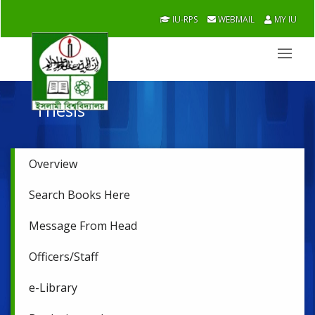
IU-RPS
WEBMAIL
MY IU
Thesis
Overview
Search Books Here
Message From Head
Officers/Staff
e-Library