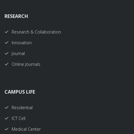
RESEARCH
Research & Collaboration
Innovation
Journal
Online Journals
CAMPUS LIFE
Residential
ICT Cell
Medical Center