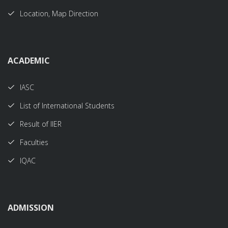
Location, Map Direction
ACADEMIC
IASC
List of International Students
Result of IIER
Faculties
IQAC
ADMISSION