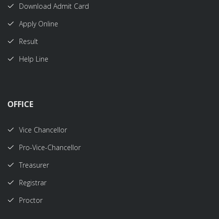
Download Admit Card
Apply Online
Result
Help Line
OFFICE
Vice Chancellor
Pro-Vice-Chancellor
Treasurer
Registrar
Proctor