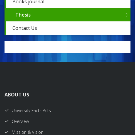
Books journal
Thesis
Contact Us
ABOUT US
University Facts Acts
Overview
Mission & Vision