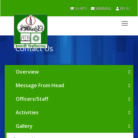
IU-RPS
WEBMAIL
MY IU
Contact Us
Overview
Message From Head
Officers/Staff
Activities
Gallery