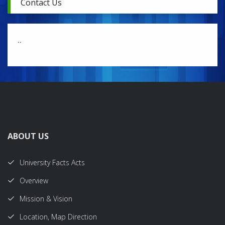
Contact Us
..
ABOUT US
University Facts Acts
Overview
Mission & Vision
Location, Map Direction