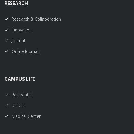
RESEARCH
Research & Collaboration
Innovation
Journal
Online Journals
CAMPUS LIFE
Residential
ICT Cell
Medical Center