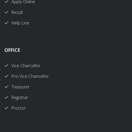
Apply Online
Result
Help Line
OFFICE
Vice Chancellor
Pro-Vice-Chancellor
Treasurer
Registrar
Proctor