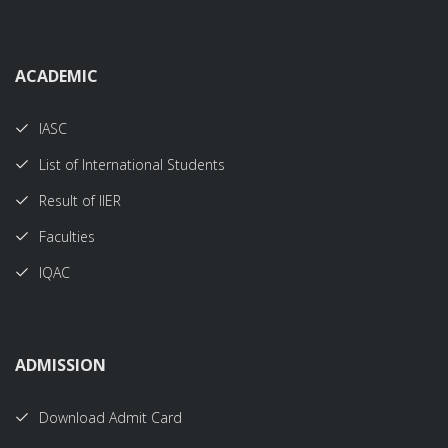
ACADEMIC
IASC
List of International Students
Result of IIER
Faculties
IQAC
ADMISSION
Download Admit Card