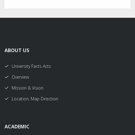
ABOUT US
University Facts Acts
Overview
Mission & Vision
Location, Map Direction
ACADEMIC