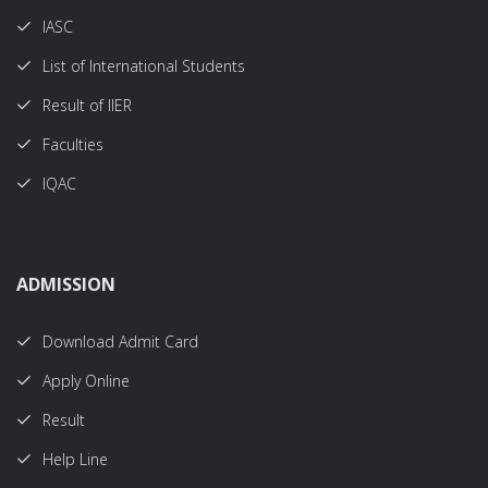
IASC
List of International Students
Result of IIER
Faculties
IQAC
ADMISSION
Download Admit Card
Apply Online
Result
Help Line