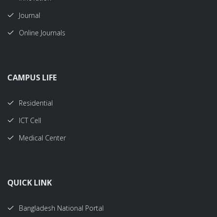
Journal
Online Journals
CAMPUS LIFE
Residential
ICT Cell
Medical Center
QUICK LINK
Bangladesh National Portal