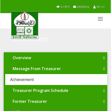
IU-RPS
WEBMAIL
MY IU
Achievement
Overview
Message From Treasurer
Achievement
Treasurer Program Schedule
Former Treasurer