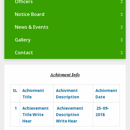
Officers
Notice Board
News & Events
Gallery
Contact
Achivment Info
SL
Achivment
Achivment
Achivment
Title
Description
Date
1
Achievement
Achievement
25-09-
Title Write
Description
2018
Hear
Write Hear