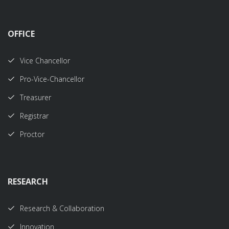
OFFICE
Vice Chancellor
Pro-Vice-Chancellor
Treasurer
Registrar
Proctor
RESEARCH
Research & Collaboration
Innovation