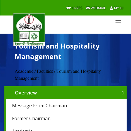
IU-RPS
WEBMAIL
MY IU
Tourism and Hospitality
Management
Academic / Faculties / Tourism and Hospitality
Management
Overview
Message From Chairman
Former Chairman