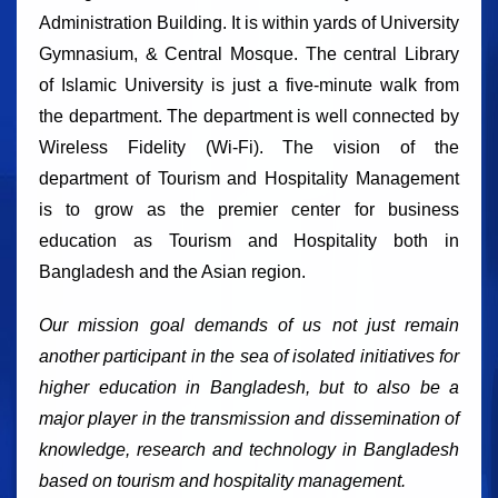
Administration Building. It is within yards of University
Gymnasium, & Central Mosque. The central Library
of Islamic University is just a five-minute walk from
the department. The department is well connected by
Wireless Fidelity (Wi-Fi). The vision of the
department of Tourism and Hospitality Management
is to grow as the premier center for business
education as Tourism and Hospitality both in
Bangladesh and the Asian region.
Our mission goal demands of us not just remain
another participant in the sea of isolated initiatives for
higher education in Bangladesh, but to also be a
major player in the transmission and dissemination of
knowledge, research and technology in Bangladesh
based on tourism and hospitality management.