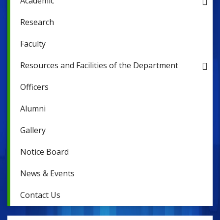
Academic
Research
Faculty
Resources and Facilities of the Department
Officers
Alumni
Gallery
Notice Board
News & Events
Contact Us