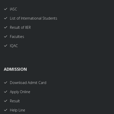
IASC
List of International Students
Result of IIER
Faculties
IQAC
ADMISSION
Download Admit Card
Apply Online
Result
Help Line