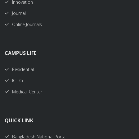
Innovation
Journal
Online Journals
CAMPUS LIFE
Residential
ICT Cell
Medical Center
QUICK LINK
Bangladesh National Portal