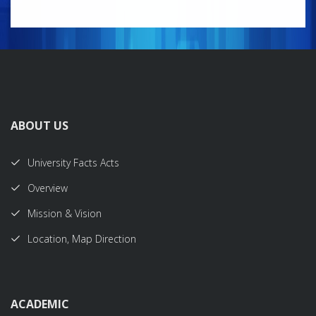
ABOUT US
University Facts Acts
Overview
Mission & Vision
Location, Map Direction
ACADEMIC