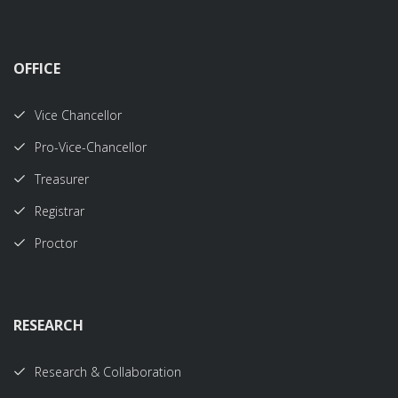
OFFICE
Vice Chancellor
Pro-Vice-Chancellor
Treasurer
Registrar
Proctor
RESEARCH
Research & Collaboration