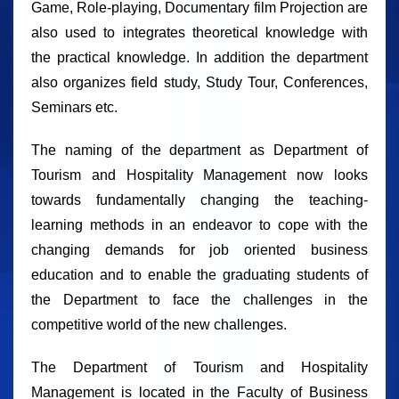
Game, Role-playing, Documentary film Projection are
also used to integrates theoretical knowledge with
the practical knowledge. In addition the department
also organizes field study, Study Tour, Conferences,
Seminars etc.
The naming of the department as Department of
Tourism and Hospitality Management now looks
towards fundamentally changing the teaching-
learning methods in an endeavor to cope with the
changing demands for job oriented business
education and to enable the graduating students of
the Department to face the challenges in the
competitive world of the new challenges.
The Department of Tourism and Hospitality
Management is located in the Faculty of Business