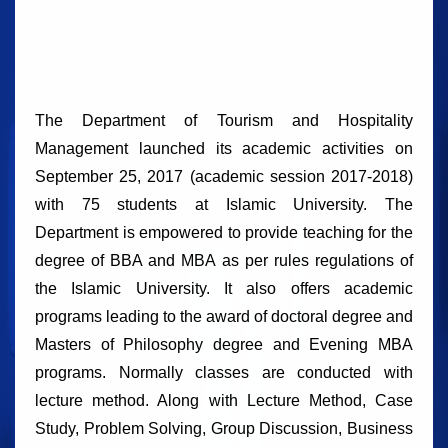
The Department of Tourism and Hospitality
Management launched its academic activities on
September 25, 2017 (academic session 2017-2018)
with 75 students at Islamic University. The
Department is empowered to provide teaching for the
degree of BBA and MBA as per rules regulations of
the Islamic University. It also offers academic
programs leading to the award of doctoral degree and
Masters of Philosophy degree and Evening MBA
programs. Normally classes are conducted with
lecture method. Along with Lecture Method, Case
Study, Problem Solving, Group Discussion, Business