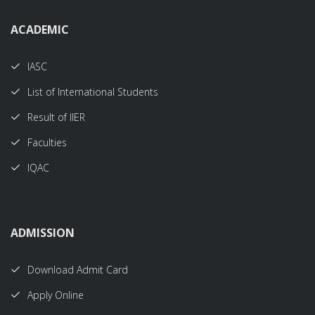
ACADEMIC
IASC
List of International Students
Result of IIER
Faculties
IQAC
ADMISSION
Download Admit Card
Apply Online