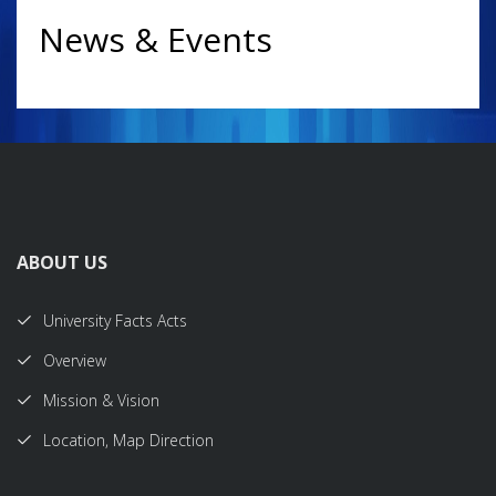
News & Events
ABOUT US
University Facts Acts
Overview
Mission & Vision
Location, Map Direction