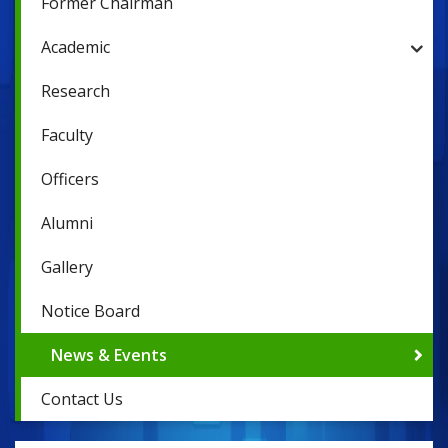
Former Chairman
Academic
Research
Faculty
Officers
Alumni
Gallery
Notice Board
News & Events
Contact Us