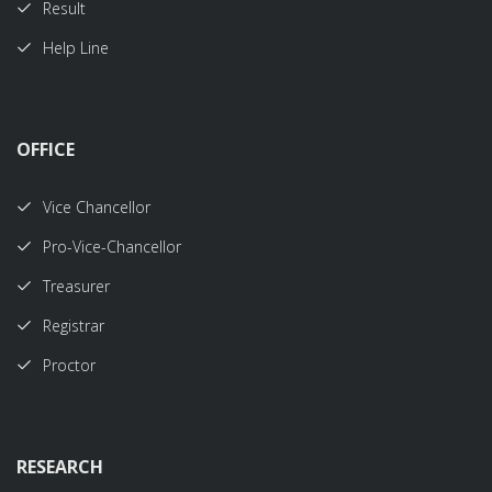
Result
Help Line
OFFICE
Vice Chancellor
Pro-Vice-Chancellor
Treasurer
Registrar
Proctor
RESEARCH