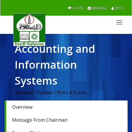
IU-RPS
WEBMAIL
MY IU
Accounting and
Information
Systems
Academic / Faculties / News & Events
Overview
Message From Chairman