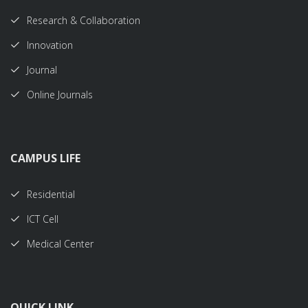
Research & Collaboration
Innovation
Journal
Online Journals
CAMPUS LIFE
Residential
ICT Cell
Medical Center
QUICK LINK