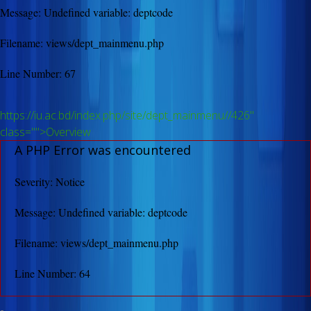
Message: Undefined variable: deptcode
Filename: views/dept_mainmenu.php
Line Number: 67
https://iu.ac.bd/index.php/site/dept_mainmenu//426"
class="">Overview
A PHP Error was encountered
Severity: Notice
Message: Undefined variable: deptcode
Filename: views/dept_mainmenu.php
Line Number: 64