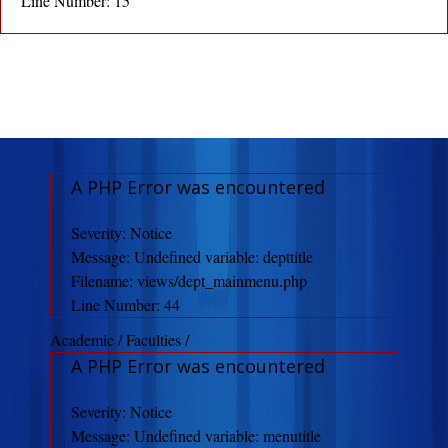
Line Number: 15
A PHP Error was encountered
Severity: Notice
Message: Undefined variable: depttitle
Filename: views/dept_mainmenu.php
Line Number: 44
Academic / Faculties /
A PHP Error was encountered
Severity: Notice
Message: Undefined variable: menutitle