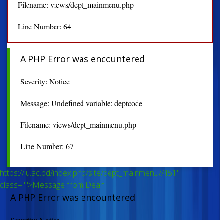
Filename: views/dept_mainmenu.php
Line Number: 64
A PHP Error was encountered
Severity: Notice
Message: Undefined variable: deptcode
Filename: views/dept_mainmenu.php
Line Number: 67
https://iu.ac.bd/index.php/site/dept_mainmenu//451"
class="">Message from Dean
A PHP Error was encountered
Severity: Notice