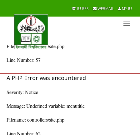
A PHP Error was encountered
IU-RPS
WEBMAIL
MY IU
Severity: Notice
Message: Undefined variable: menutitle
Filename: controllers/site.php
Line Number: 57
A PHP Error was encountered
Severity: Notice
Message: Undefined variable: menutitle
Filename: controllers/site.php
Line Number: 62