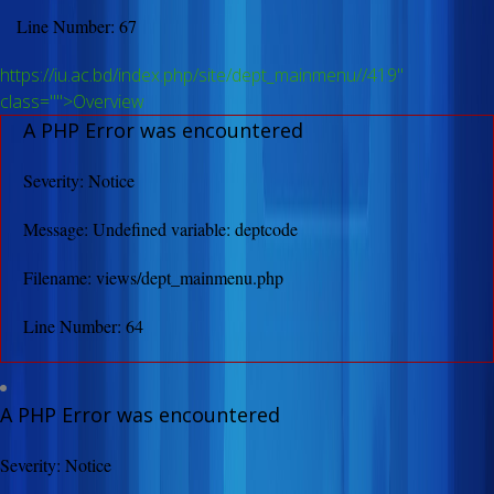
Line Number: 67
https://iu.ac.bd/index.php/site/dept_mainmenu//419"
class="">Overview
A PHP Error was encountered
Severity: Notice
Message: Undefined variable: deptcode
Filename: views/dept_mainmenu.php
Line Number: 64
A PHP Error was encountered
Severity: Notice