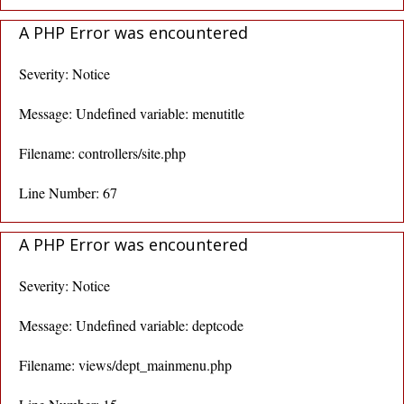
A PHP Error was encountered
Severity: Notice
Message: Undefined variable: menutitle
Filename: controllers/site.php
Line Number: 67
A PHP Error was encountered
Severity: Notice
Message: Undefined variable: deptcode
Filename: views/dept_mainmenu.php