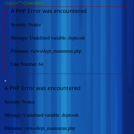
class="">Overview
A PHP Error was encountered
Severity: Notice
Message: Undefined variable: deptcode
Filename: views/dept_mainmenu.php
Line Number: 64
A PHP Error was encountered
Severity: Notice
Message: Undefined variable: deptcode
Filename: views/dept_mainmenu.php