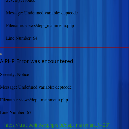
Message: Undefined variable: deptcode
Filename: views/dept_mainmenu.php
Line Number: 64
A PHP Error was encountered
Severity: Notice
Message: Undefined variable: deptcode
Filename: views/dept_mainmenu.php
Line Number: 67
https://iu.ac.bd/index.php/site/dept_mainmenu//423"