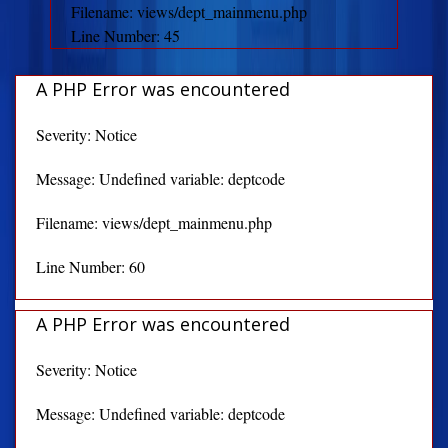
Filename: views/dept_mainmenu.php
Line Number: 45
A PHP Error was encountered
Severity: Notice
Message: Undefined variable: deptcode
Filename: views/dept_mainmenu.php
Line Number: 60
A PHP Error was encountered
Severity: Notice
Message: Undefined variable: deptcode