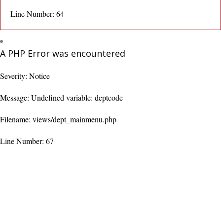
Line Number: 64
A PHP Error was encountered
Severity: Notice
Message: Undefined variable: deptcode
Filename: views/dept_mainmenu.php
Line Number: 67