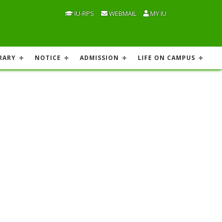
IU-RPS
WEBMAIL
MY IU
RARY
NOTICE
ADMISSION
LIFE ON CAMPUS