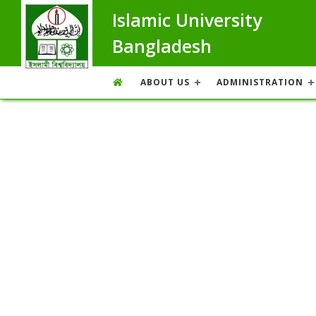
Islamic University
Bangladesh
ABOUT US
ADMINISTRATION
Photo Gallery