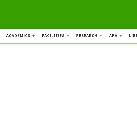
ACADEMICS
FACILITIES
RESEARCH
APA
LIB