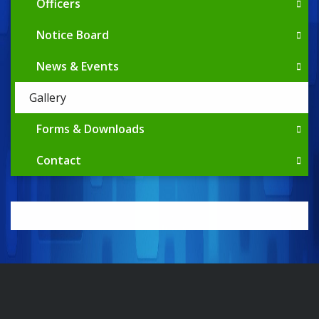
Officers
Notice Board
News & Events
Gallery
Forms & Downloads
Contact