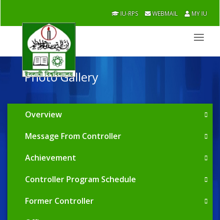
IU-RPS
WEBMAIL
MY IU
Photo Gallery
Overview
Message From Controller
Achievement
Controller Program Schedule
Former Controller