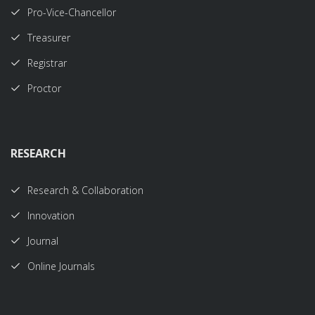
Pro-Vice-Chancellor
Treasurer
Registrar
Proctor
RESEARCH
Research & Collaboration
Innovation
Journal
Online Journals