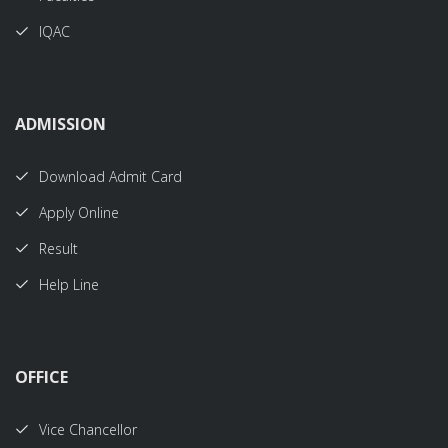
IQAC
ADMISSION
Download Admit Card
Apply Online
Result
Help Line
OFFICE
Vice Chancellor