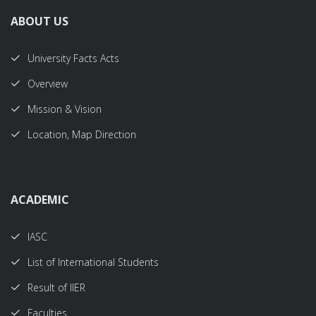
ABOUT US
University Facts Acts
Overview
Mission & Vision
Location, Map Direction
ACADEMIC
IASC
List of International Students
Result of IIER
Faculties