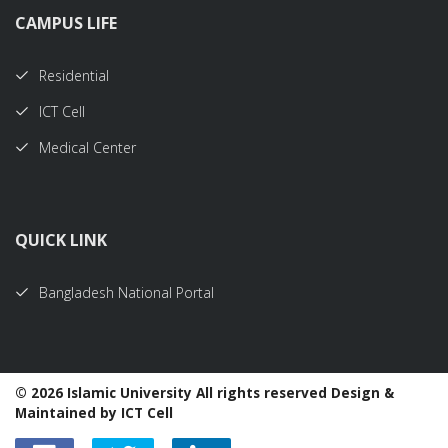
CAMPUS LIFE
Residential
ICT Cell
Medical Center
QUICK LINK
Bangladesh National Portal
©
2026 Islamic University All rights reserved Design &
Maintained by ICT Cell