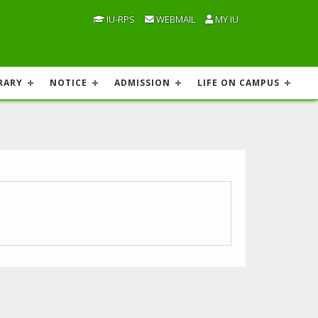
IU-RPS
WEBMAIL
MY IU
RARY
NOTICE
ADMISSION
LIFE ON CAMPUS