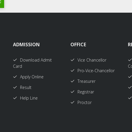
ADMISSION
OFFICE
R
Download Admit
Vice Chancellor
Card
Co
Pro-Vice-Chancellor
Apply Online
Treasurer
Result
Registrar
Help Line
Proctor