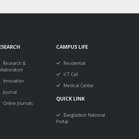
ESEARCH
CAMPUS LIFE
Research &
Residential
llaboration
ICT Cell
Innovation
Medical Center
Journal
QUICK LINK
Online Journals
Bangladesh National
Portal