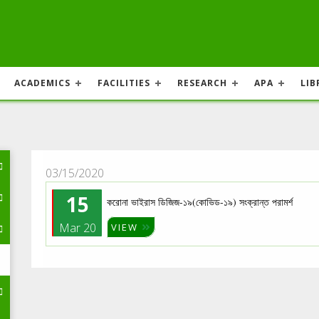
ACADEMICS
FACILITIES
RESEARCH
APA
LIB
03/15/2020
15
করোনা ভাইরাস ডিজিজ-১৯(কোভিড-১৯) সংক্রান্ত পরামর্শ
Mar 20
VIEW