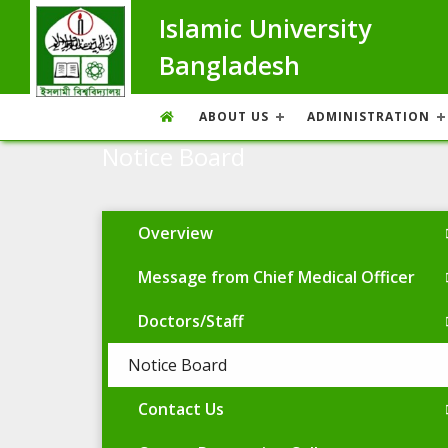
Islamic University
Bangladesh
ABOUT US
ADMINISTRATION
Notice Board
Overview
Message from Chief Medical Officer
Doctors/Staff
Notice Board
Contact Us