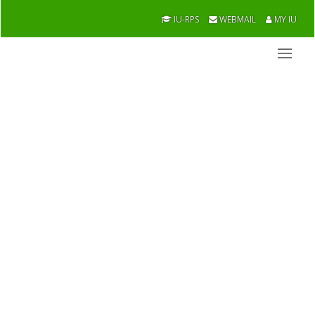
IU-RPS
WEBMAIL
MY IU
Finance and
Banking
Academic / Faculties / Officers
Overview
Message From Chairman
Former Chairman
Academic