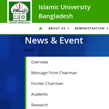
Islamic University
Bangladesh
ABOUT US
ADMINISTRATION
News & Event
Event
Overview
Message From Chairman
Former Chairman
Academic
Research