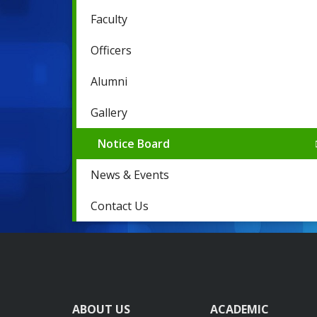
Faculty
Officers
Alumni
Gallery
Notice Board
News & Events
Contact Us
ABOUT US
ACADEMIC