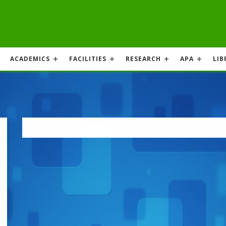
ACADEMICS
FACILITIES
RESEARCH
APA
LIB