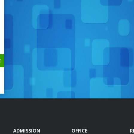
ADMISSION
OFFICE
R