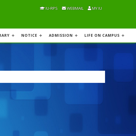
IU-RPS
WEBMAIL
MY IU
RARY
NOTICE
ADMISSION
LIFE ON CAMPUS