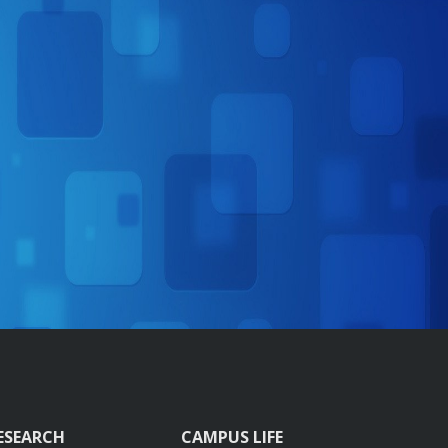
ESEARCH
CAMPUS LIFE