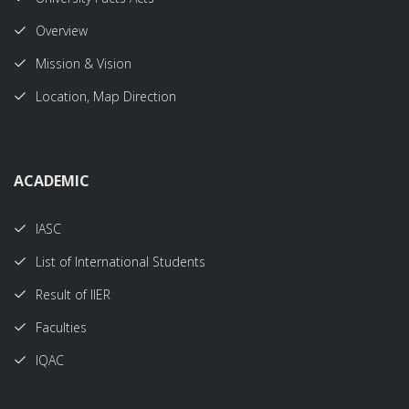
Overview
Mission & Vision
Location, Map Direction
ACADEMIC
IASC
List of International Students
Result of IIER
Faculties
IQAC