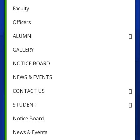
Faculty
Officers
ALUMNI
GALLERY
NOTICE BOARD
NEWS & EVENTS
CONTACT US
STUDENT
Notice Board
News & Events