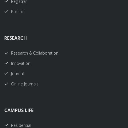
Registrar
Proctor
RESEARCH
Research & Collaboration
Innovation
Journal
Online Journals
CAMPUS LIFE
Residential