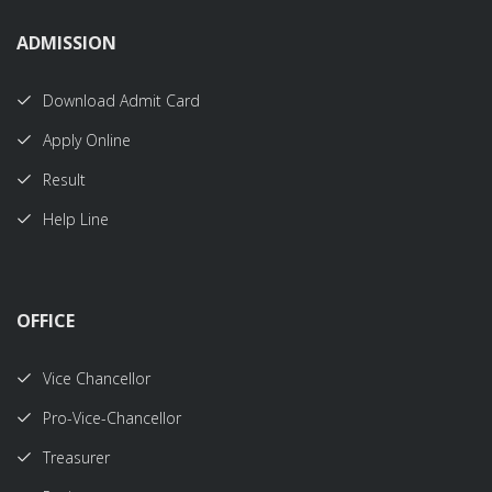
ADMISSION
Download Admit Card
Apply Online
Result
Help Line
OFFICE
Vice Chancellor
Pro-Vice-Chancellor
Treasurer