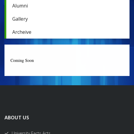
Alumni
Gallery
Archeive
Coming Soon
ABOUT US
University Facts Acts