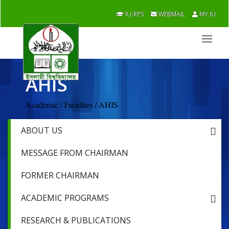
IU-RPS
WEBMAIL
MY IU
AHIS
Academic / Faculties / AHIS
ABOUT US
MESSAGE FROM CHAIRMAN
FORMER CHAIRMAN
ACADEMIC PROGRAMS
RESEARCH & PUBLICATIONS