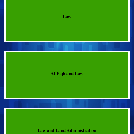
Law
Al-Fiqh and Law
Law and Land Administration