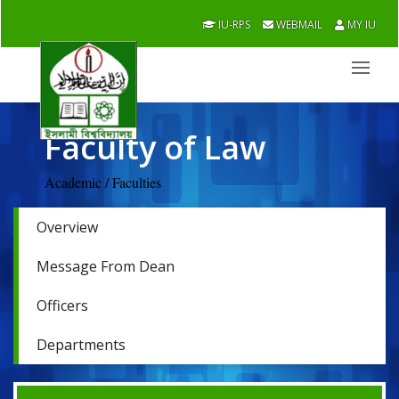
IU-RPS
WEBMAIL
MY IU
Faculty of Law
Academic / Faculties
Overview
Message From Dean
Officers
Departments