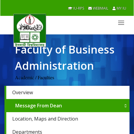
IU-RPS
WEBMAIL
MY IU
Faculty of Business
Administration
Academic / Faculties
Overview
Message From Dean
Location, Maps and Direction
Departments