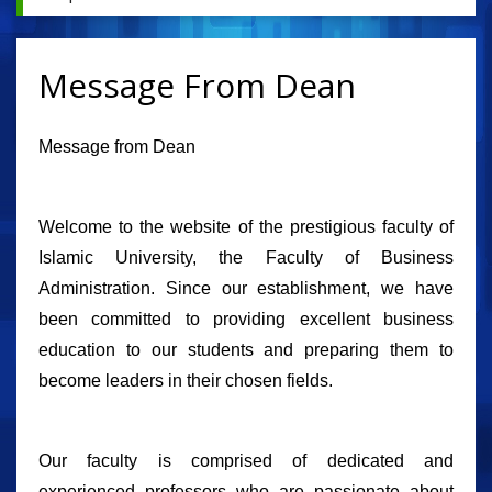
Message From Dean
Message from Dean
Welcome to the website of the prestigious faculty of
Islamic University, the Faculty of Business
Administration. Since our establishment, we have
been committed to providing excellent business
education to our students and preparing them to
become leaders in their chosen fields.
Our faculty is comprised of dedicated and
experienced professors who are passionate about