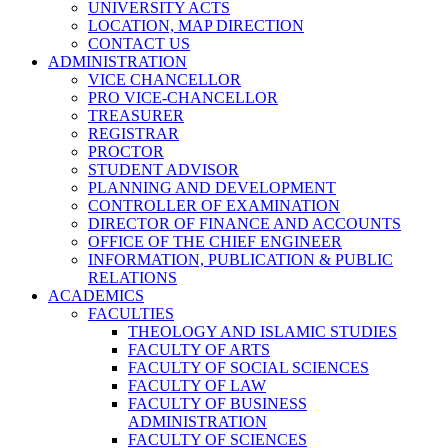
UNIVERSITY ACTS
LOCATION, MAP DIRECTION
CONTACT US
ADMINISTRATION
VICE CHANCELLOR
PRO VICE-CHANCELLOR
TREASURER
REGISTRAR
PROCTOR
STUDENT ADVISOR
PLANNING AND DEVELOPMENT
CONTROLLER OF EXAMINATION
DIRECTOR OF FINANCE AND ACCOUNTS
OFFICE OF THE CHIEF ENGINEER
INFORMATION, PUBLICATION & PUBLIC
RELATIONS
ACADEMICS
FACULTIES
THEOLOGY AND ISLAMIC STUDIES
FACULTY OF ARTS
FACULTY OF SOCIAL SCIENCES
FACULTY OF LAW
FACULTY OF BUSINESS
ADMINISTRATION
FACULTY OF SCIENCES