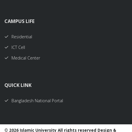
CAMPUS LIFE
Residential
ICT Cell
Medical Center
QUICK LINK
Bangladesh National Portal
©
2026 Islamic University All rights reserved Design &