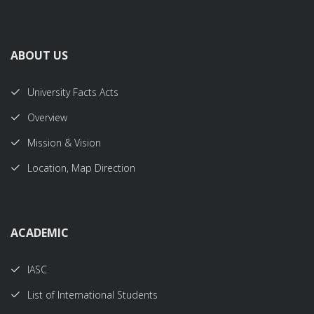
ABOUT US
University Facts Acts
Overview
Mission & Vision
Location, Map Direction
ACADEMIC
IASC
List of International Students