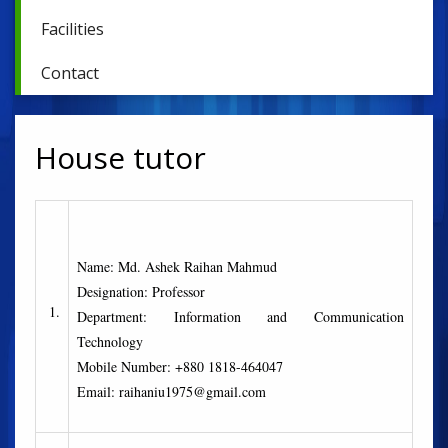
Facilities
Contact
House tutor
Name: Md. Ashek Raihan Mahmud
Designation: Professor
1.
Department: Information and Communication
Technology
Mobile Number: +880 1818-464047
Email: raihaniu1975@gmail.com