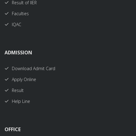
Result of IIER
Faculties
IQAC
ADMISSION
Download Admit Card
Apply Online
Result
Help Line
OFFICE