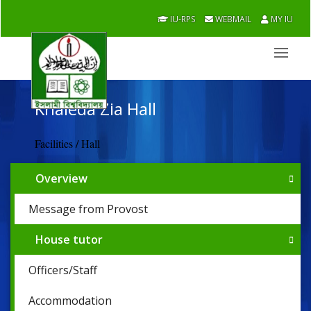
IU-RPS
WEBMAIL
MY IU
Khaleda Zia Hall
Facilities / Hall
Overview
Message from Provost
House tutor
Officers/Staff
Accommodation