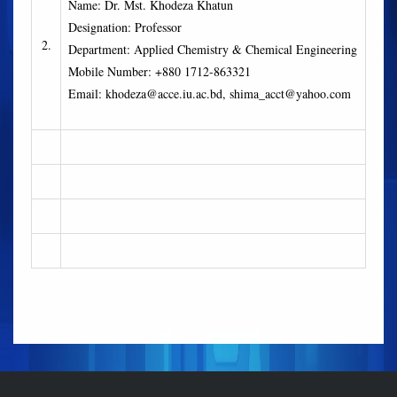
Name: Dr. Mst. Khodeza Khatun
Designation: Professor
2.
Department: Applied Chemistry & Chemical Engineering
Mobile Number: +880 1712-863321
Email: khodeza@acce.iu.ac.bd, shima_acct@yahoo.com