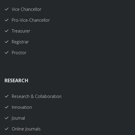
Vice Chancellor
Pro-Vice-Chancellor
Treasurer
Registrar
Proctor
RESEARCH
Research & Collaboration
Innovation
Journal
Online Journals