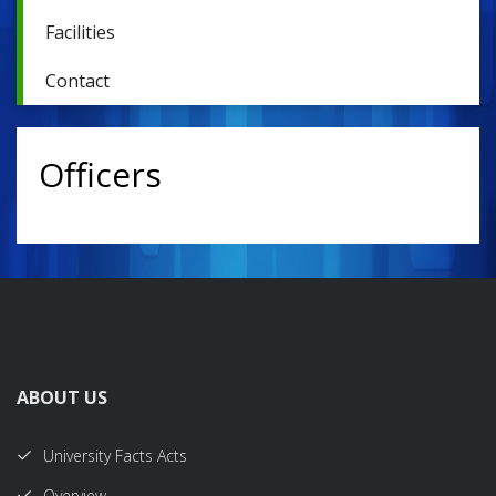
Facilities
Contact
Officers
ABOUT US
University Facts Acts
Overview