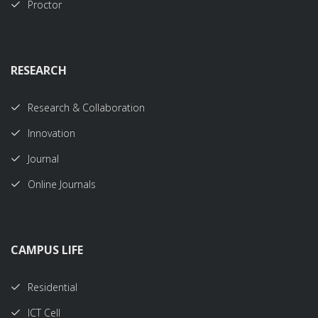
Proctor
RESEARCH
Research & Collaboration
Innovation
Journal
Online Journals
CAMPUS LIFE
Residential
ICT Cell