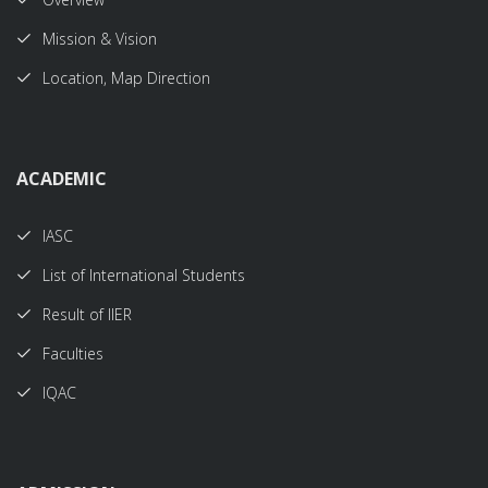
Mission & Vision
Location, Map Direction
ACADEMIC
IASC
List of International Students
Result of IIER
Faculties
IQAC