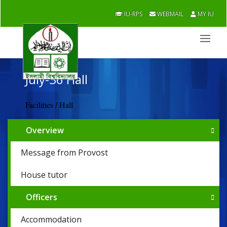
IU-RPS
WEBMAIL
MY IU
July-36 Hall
Facilities / Hall
Overview
Message from Provost
House tutor
Officers
Accommodation