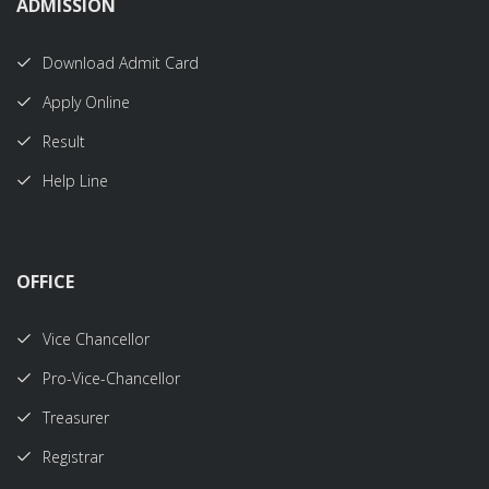
ADMISSION
Download Admit Card
Apply Online
Result
Help Line
OFFICE
Vice Chancellor
Pro-Vice-Chancellor
Treasurer
Registrar