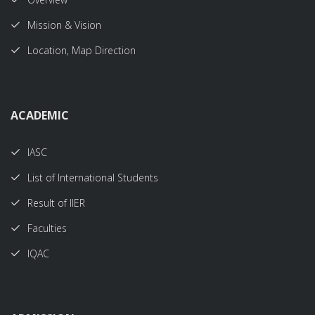
Mission & Vision
Location, Map Direction
ACADEMIC
IASC
List of International Students
Result of IIER
Faculties
IQAC