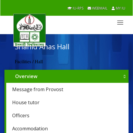
IU-RPS
WEBMAIL
MY IU
Shahid Anas Hall
Facilities / Hall
Overview
Message from Provost
House tutor
Officers
Accommodation