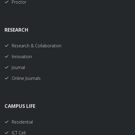
Proctor
RESEARCH
Research & Collaboration
Innovation
Journal
Online Journals
CAMPUS LIFE
Residential
ICT Cell