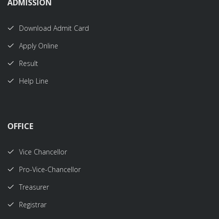
ADMISSION
Download Admit Card
Apply Online
Result
Help Line
OFFICE
Vice Chancellor
Pro-Vice-Chancellor
Treasurer
Registrar