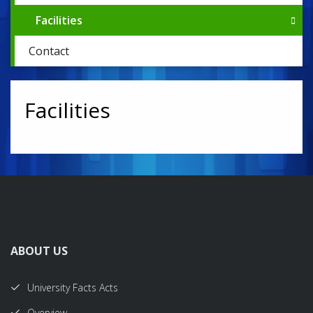
Facilities
Contact
Facilities
ABOUT US
University Facts Acts
Overview