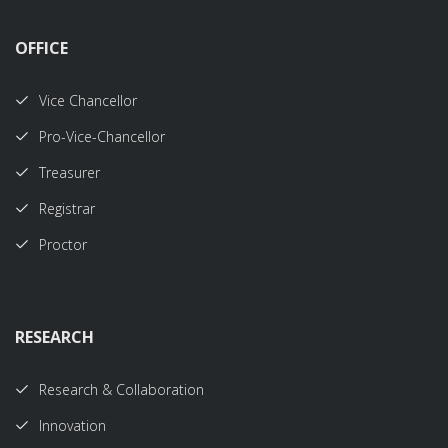
OFFICE
Vice Chancellor
Pro-Vice-Chancellor
Treasurer
Registrar
Proctor
RESEARCH
Research & Collaboration
Innovation