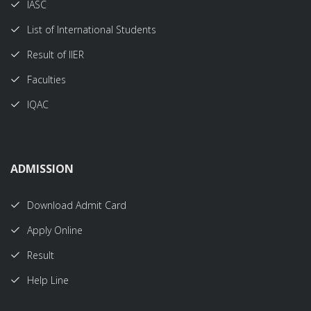
IASC
List of International Students
Result of IIER
Faculties
IQAC
ADMISSION
Download Admit Card
Apply Online
Result
Help Line