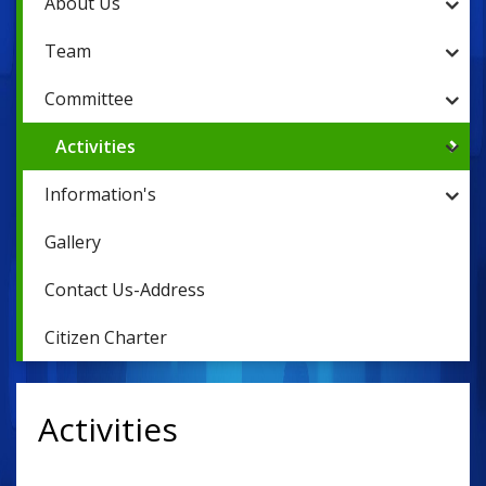
About Us
Team
Committee
Activities
Information's
Gallery
Contact Us-Address
Citizen Charter
Activities