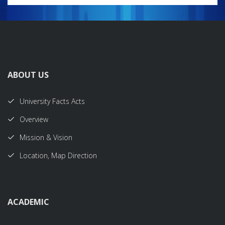
ABOUT US
University Facts Acts
Overview
Mission & Vision
Location, Map Direction
ACADEMIC