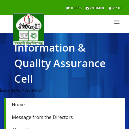
IU-RPS
WEBMAIL
MY IU
Information &
Quality Assurance
Cell
Offices / IQAC / Activities
Home
Message from the Directors