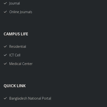
Journal
Online Journals
CAMPUS LIFE
Residential
ICT Cell
Medical Center
QUICK LINK
Bangladesh National Portal