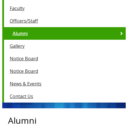
Faculty
Officers/Staff
Alumni
Gallery
Notice Board
Notice Board
News & Events
Contact Us
Alumni