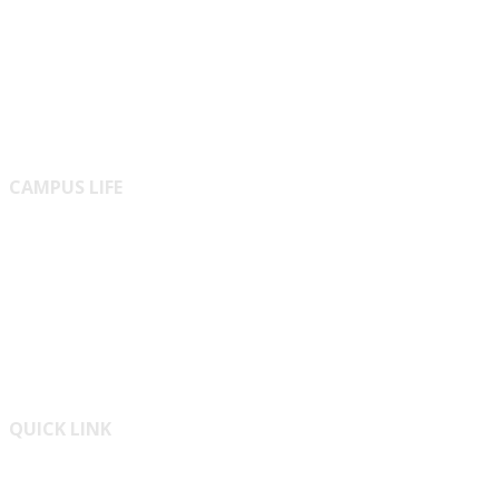
Innovation
Journal
Online Journals
CAMPUS LIFE
Residential
ICT Cell
Medical Center
QUICK LINK
Bangladesh National Portal