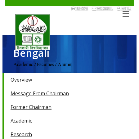
IU-RPS
WEBMAIL
MY IU
Bengali
Academic / Faculties / Alumni
Overview
Message From Chairman
Former Chairman
Academic
Research