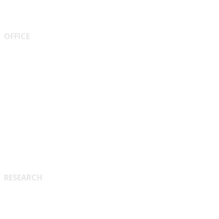
OFFICE
Vice Chancellor
Pro-Vice-Chancellor
Treasurer
Registrar
Proctor
RESEARCH
Research & Collaboration