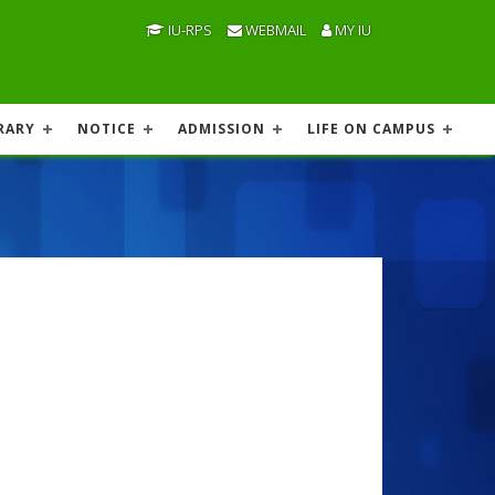
IU-RPS
WEBMAIL
MY IU
RARY
NOTICE
ADMISSION
LIFE ON CAMPUS