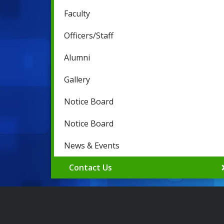
Faculty
Officers/Staff
Alumni
Gallery
Notice Board
Notice Board
News & Events
Contact Us