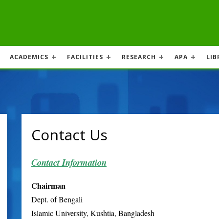
ACADEMICS
FACILITIES
RESEARCH
APA
LIB
Contact Us
Contact Information
Chairman
Dept. of Bengali
Islamic University, Kushtia, Bangladesh