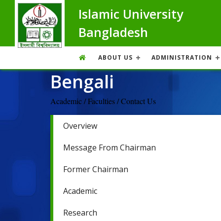
Islamic University
Bangladesh
ABOUT US
ADMINISTRATION
Bengali
Academic / Faculties / Contact Us
Overview
Message From Chairman
Former Chairman
Academic
Research