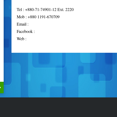
Tel : +880-71-74901-12 Ext. 2220
Mob : +880 1191-670709
Email :
Facebook :
Web :