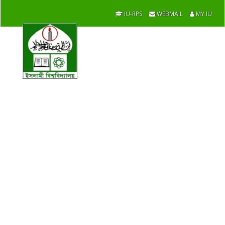
IU-RPS
WEBMAIL
MY IU
Development
Studies
Academic / Faculties / Contact Us
Home
Message From The Chairman
List of Chairmen
Academic