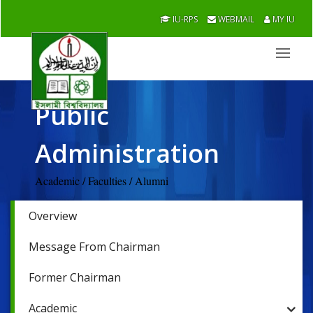
IU-RPS
WEBMAIL
MY IU
Public
Administration
Academic / Faculties / Alumni
Overview
Message From Chairman
Former Chairman
Academic