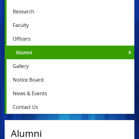
Research
Faculty
Officers
Alumni
Gallery
Notice Board
News & Events
Contact Us
Alumni