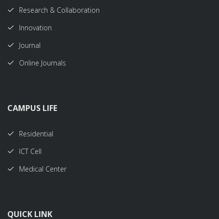
Research & Collaboration
Innovation
Journal
Online Journals
CAMPUS LIFE
Residential
ICT Cell
Medical Center
QUICK LINK