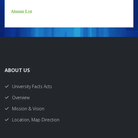
Alumni List
ABOUT US
University Facts Acts
Overview
Mission & Vision
Location, Map Direction