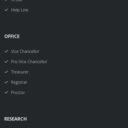
Help Line
OFFICE
Vice Chancellor
Pro-Vice-Chancellor
Treasurer
Registrar
Proctor
RESEARCH