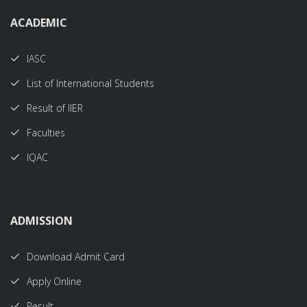
ACADEMIC
IASC
List of International Students
Result of IIER
Faculties
IQAC
ADMISSION
Download Admit Card
Apply Online
Result