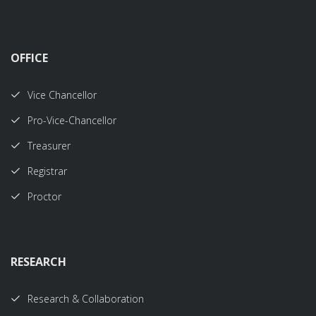
OFFICE
Vice Chancellor
Pro-Vice-Chancellor
Treasurer
Registrar
Proctor
RESEARCH
Research & Collaboration