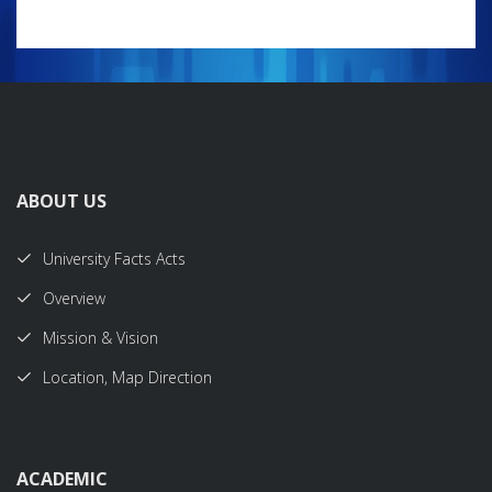
ABOUT US
University Facts Acts
Overview
Mission & Vision
Location, Map Direction
ACADEMIC