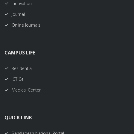
Innovation
Journal
Online Journals
CAMPUS LIFE
Residential
ICT Cell
Medical Center
QUICK LINK
Bangladesh National Portal