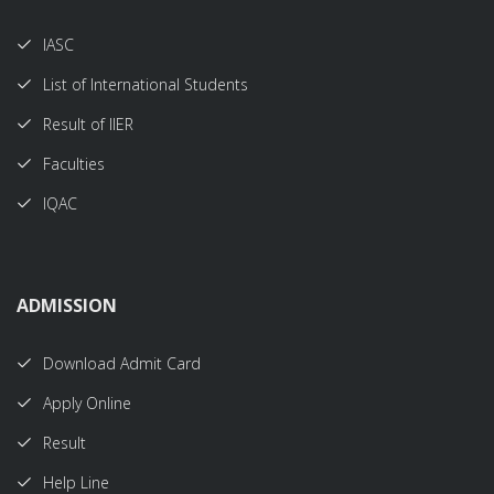
IASC
List of International Students
Result of IIER
Faculties
IQAC
ADMISSION
Download Admit Card
Apply Online
Result
Help Line