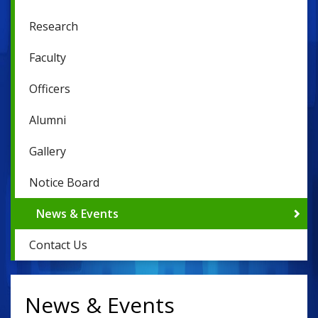
Research
Faculty
Officers
Alumni
Gallery
Notice Board
News & Events
Contact Us
News & Events