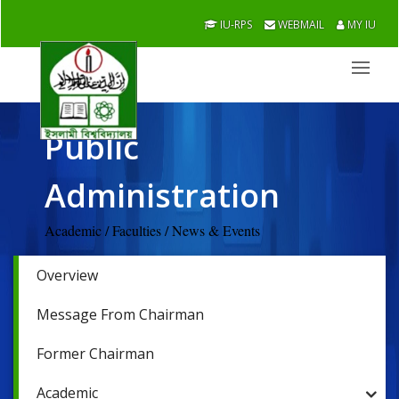
IU-RPS
WEBMAIL
MY IU
Public
Administration
Academic / Faculties / News & Events
Overview
Message From Chairman
Former Chairman
Academic