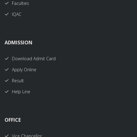
Faculties
IQAC
ADMISSION
Download Admit Card
Apply Online
Result
Help Line
OFFICE
Vice Chancellor