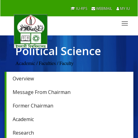
IU-RPS
WEBMAIL
MY IU
Political Science
Academic / Faculties / Faculty
Overview
Message From Chairman
Former Chairman
Academic
Research