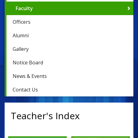
Faculty
Officers
Alumni
Gallery
Notice Board
News & Events
Contact Us
Teacher's Index