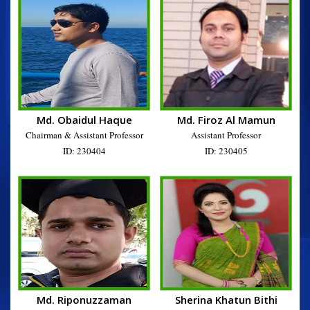
Md. Obaidul Haque
Md. Firoz Al Mamun
Chairman & Assistant Professor
Assistant Professor
ID: 230404
ID: 230405
Md. Riponuzzaman
Sherina Khatun Bithi