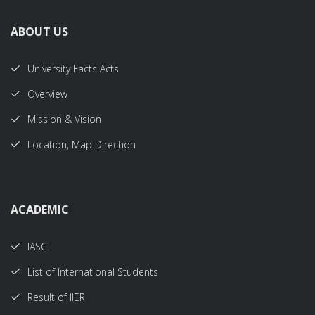
ABOUT US
University Facts Acts
Overview
Mission & Vision
Location, Map Direction
ACADEMIC
IASC
List of International Students
Result of IIER