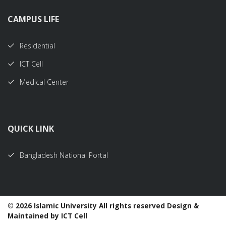
CAMPUS LIFE
Residential
ICT Cell
Medical Center
QUICK LINK
Bangladesh National Portal
©
2026 Islamic University All rights reserved Design &
Maintained by ICT Cell