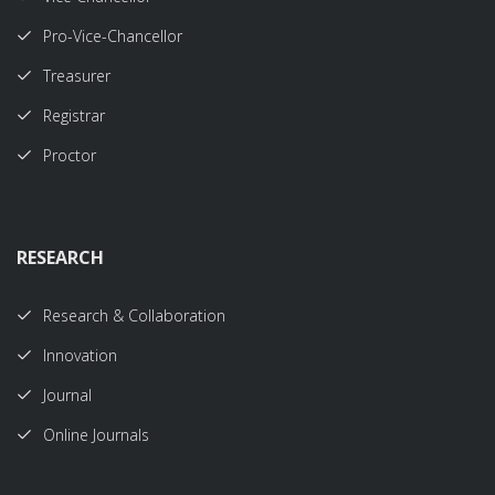
Pro-Vice-Chancellor
Treasurer
Registrar
Proctor
RESEARCH
Research & Collaboration
Innovation
Journal
Online Journals