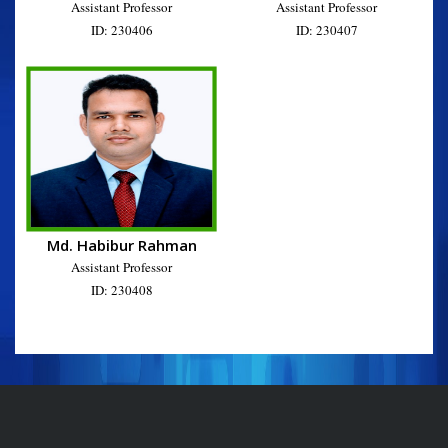
Assistant Professor
Assistant Professor
ID: 230406
ID: 230407
Md. Habibur Rahman
Assistant Professor
ID: 230408