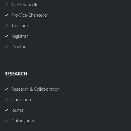
Vice Chancellor
Pro-Vice-Chancellor
Treasurer
Registrar
Proctor
RESEARCH
Research & Collaboration
Innovation
Journal
Online Journals