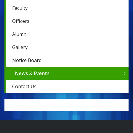
Faculty
Officers
Alumni
Gallery
Notice Board
News & Events
Contact Us