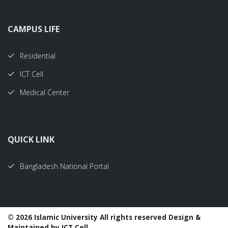
CAMPUS LIFE
Residential
ICT Cell
Medical Center
QUICK LINK
Bangladesh National Portal
©
2026 Islamic University All rights reserved Design &
Maintained by ICT Cell