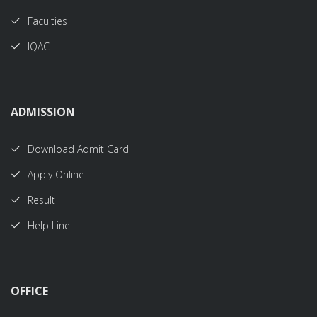
Faculties
IQAC
ADMISSION
Download Admit Card
Apply Online
Result
Help Line
OFFICE