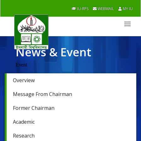
IU-RPS
WEBMAIL
MY IU
News & Event
Event
Overview
Message From Chairman
Former Chairman
Academic
Research