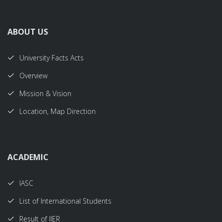
ABOUT US
University Facts Acts
Overview
Mission & Vision
Location, Map Direction
ACADEMIC
IASC
List of International Students
Result of IIER