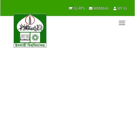
IU-RPS
WEBMAIL
MY IU
ICT
Academic / Faculties / ICT
Overview
Message From Chairman
Academic
Research
Officers/Staff