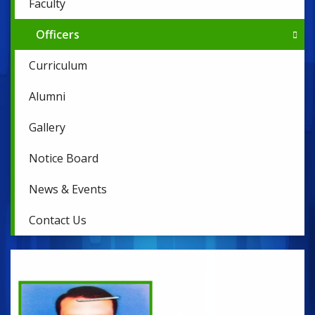
Faculty
Officers
Curriculum
Alumni
Gallery
Notice Board
News & Events
Contact Us