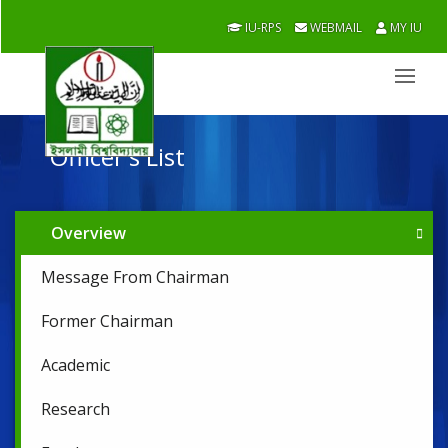
IU-RPS
WEBMAIL
MY IU
Officer's List
Overview
Message From Chairman
Former Chairman
Academic
Research