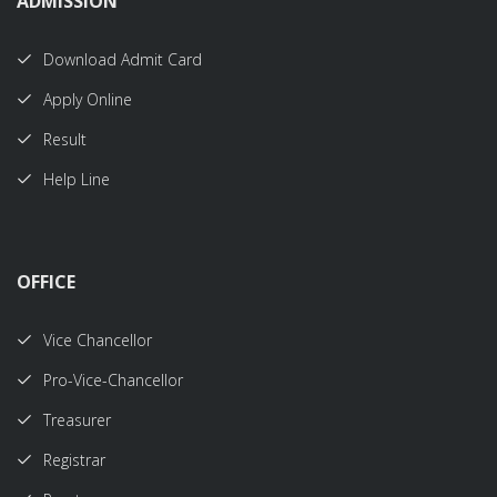
ADMISSION
Download Admit Card
Apply Online
Result
Help Line
OFFICE
Vice Chancellor
Pro-Vice-Chancellor
Treasurer
Registrar