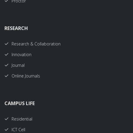
Proctor
RESEARCH
Research & Collaboration
Innovation
Journal
Online Journals
CAMPUS LIFE
Residential
ICT Cell