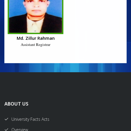
Md. Zillur Rahman
Assistant Registrar
ABOUT US
University Facts Acts
Overview