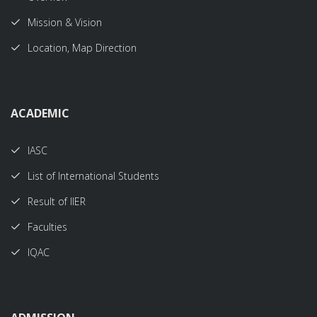
Mission & Vision
Location, Map Direction
ACADEMIC
IASC
List of International Students
Result of IIER
Faculties
IQAC