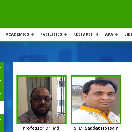
ACADEMICS
FACILITIES
RESEARCH
APA
LIB
Professor Dr. Md.
S. M. Saadat Hossain