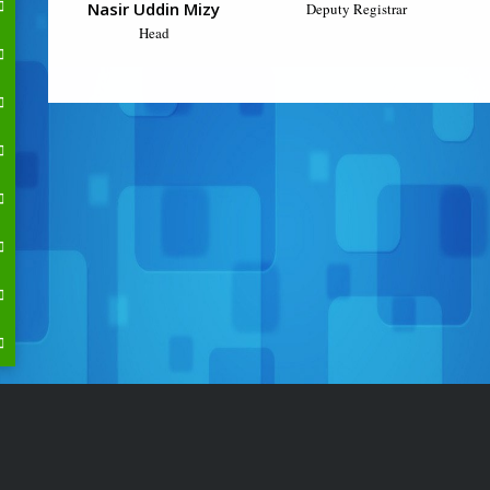
Nasir Uddin Mizy
Deputy Registrar
Head