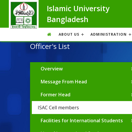
Islamic University
Bangladesh
ABOUT US
ADMINISTRATION
Officer's List
Overview
Message From Head
Former Head
ISAC Cell members
Facilities for International Students