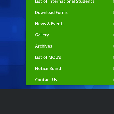
List of International Students
Download Forms
News & Events
Gallery
Archives
List of MOU’s
Notice Board
Contact Us