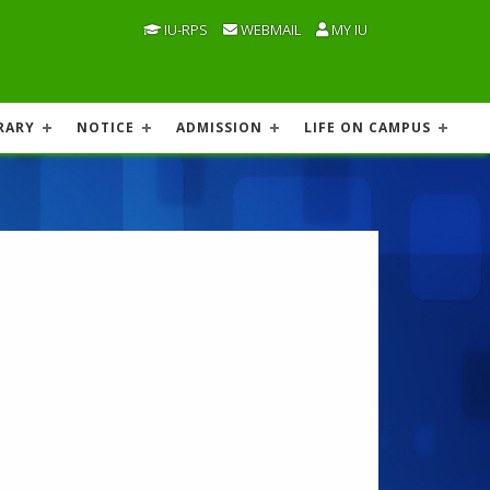
IU-RPS
WEBMAIL
MY IU
RARY
NOTICE
ADMISSION
LIFE ON CAMPUS