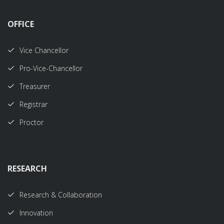
OFFICE
Vice Chancellor
Pro-Vice-Chancellor
Treasurer
Registrar
Proctor
RESEARCH
Research & Collaboration
Innovation