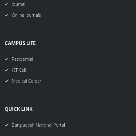
Journal
Online Journals
CAMPUS LIFE
Residential
ICT Cell
Medical Center
QUICK LINK
Bangladesh National Portal