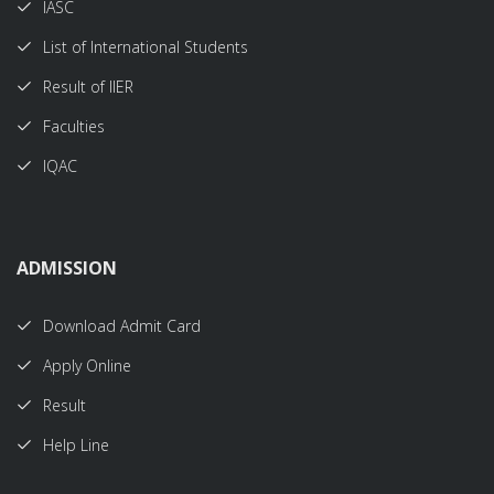
IASC
List of International Students
Result of IIER
Faculties
IQAC
ADMISSION
Download Admit Card
Apply Online
Result
Help Line