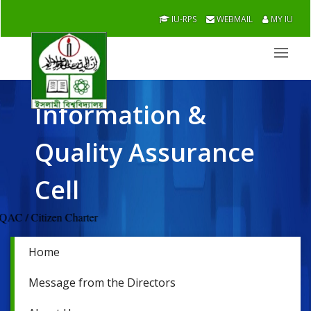
IU-RPS
WEBMAIL
MY IU
Information &
Quality Assurance
Cell
s / IQAC / Citizen Charter
Home
Message from the Directors