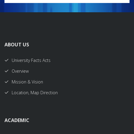
ABOUT US
University Facts Acts
Overview
Mission & Vision
Location, Map Direction
ACADEMIC