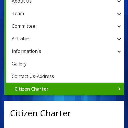
About Us
Team
Committee
Activities
Information's
Gallery
Contact Us-Address
Citizen Charter
Citizen Charter