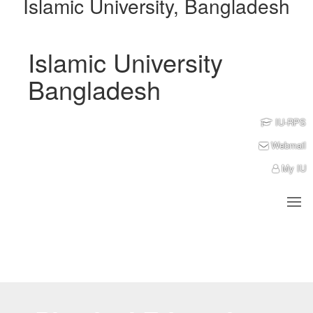
Islamic University, Bangladesh
Islamic University
Bangladesh
IU-RPS
Webmail
My IU