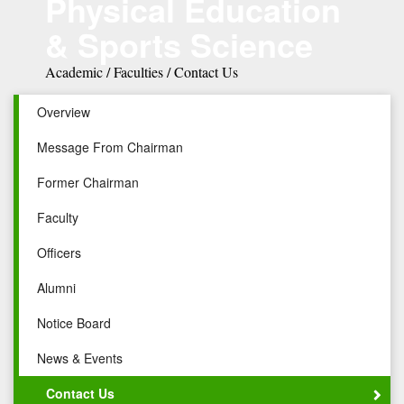
Physical Education
& Sports Science
Academic / Faculties / Contact Us
Overview
Message From Chairman
Former Chairman
Faculty
Officers
Alumni
Notice Board
News & Events
Contact Us