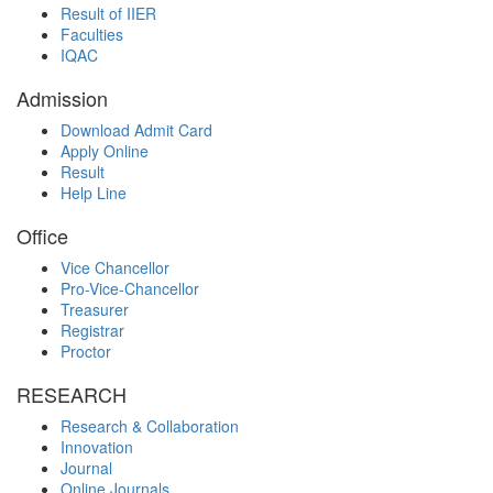
Result of IIER
Faculties
IQAC
Admission
Download Admit Card
Apply Online
Result
Help Line
Office
Vice Chancellor
Pro-Vice-Chancellor
Treasurer
Registrar
Proctor
RESEARCH
Research & Collaboration
Innovation
Journal
Online Journals