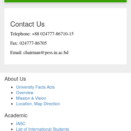
Contact Us
Telephone: +88 024777-86710-15
Fax: 024777-86705
Email: chairman@pess.iu.ac.bd
About Us
University Facts Acts
Overview
Mission & Vision
Location, Map Direction
Academic
IASC
List of International Students