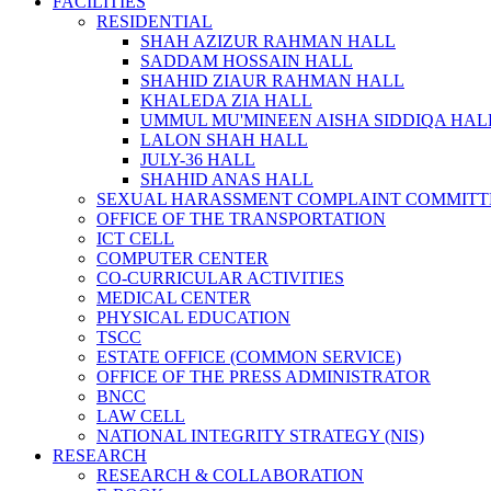
FACILITIES
RESIDENTIAL
SHAH AZIZUR RAHMAN HALL
SADDAM HOSSAIN HALL
SHAHID ZIAUR RAHMAN HALL
KHALEDA ZIA HALL
UMMUL MU'MINEEN AISHA SIDDIQA HAL
LALON SHAH HALL
JULY-36 HALL
SHAHID ANAS HALL
SEXUAL HARASSMENT COMPLAINT COMMITT
OFFICE OF THE TRANSPORTATION
ICT CELL
COMPUTER CENTER
CO-CURRICULAR ACTIVITIES
MEDICAL CENTER
PHYSICAL EDUCATION
TSCC
ESTATE OFFICE (COMMON SERVICE)
OFFICE OF THE PRESS ADMINISTRATOR
BNCC
LAW CELL
NATIONAL INTEGRITY STRATEGY (NIS)
RESEARCH
RESEARCH & COLLABORATION