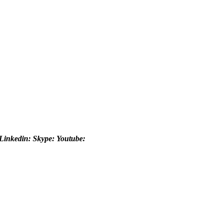
Linkedin:
Skype:
Youtube: