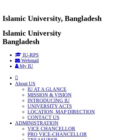
Islamic University, Bangladesh
Islamic University
Bangladesh
IU-RPS
Webmail
My IU
About US
IU AT A GLANCE
MISSION & VISION
INTRODUCING IU
UNIVERSITY ACTS
LOCATION, MAP DIRECTION
CONTACT US
ADMINISTRATION
VICE CHANCELLOR
PRO VICE-CHANCELLOR
TREASURER