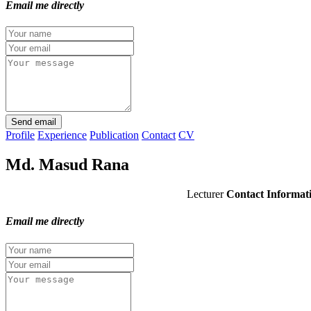
Email me directly
Send email
Profile
Experience
Publication
Contact
CV
Md. Masud Rana
Lecturer
Contact Informat
Email me directly