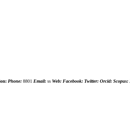
ion:
Phone:
8801
Email:
ss
Web:
Facebook:
Twitter:
Orcid:
Scopus: