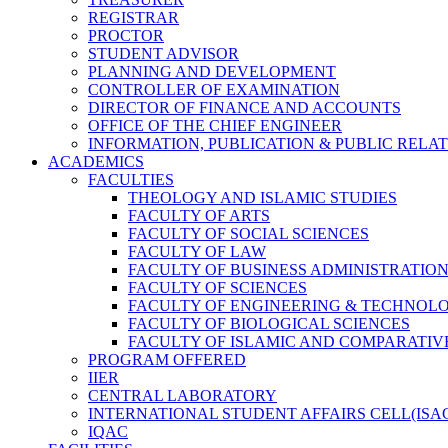
REGISTRAR
PROCTOR
STUDENT ADVISOR
PLANNING AND DEVELOPMENT
CONTROLLER OF EXAMINATION
DIRECTOR OF FINANCE AND ACCOUNTS
OFFICE OF THE CHIEF ENGINEER
INFORMATION, PUBLICATION & PUBLIC RELA
ACADEMICS
FACULTIES
THEOLOGY AND ISLAMIC STUDIES
FACULTY OF ARTS
FACULTY OF SOCIAL SCIENCES
FACULTY OF LAW
FACULTY OF BUSINESS ADMINISTRATIO
FACULTY OF SCIENCES
FACULTY OF ENGINEERING & TECHNOL
FACULTY OF BIOLOGICAL SCIENCES
FACULTY OF ISLAMIC AND COMPARATIV
PROGRAM OFFERED
IIER
CENTRAL LABORATORY
INTERNATIONAL STUDENT AFFAIRS CELL(ISA
IQAC