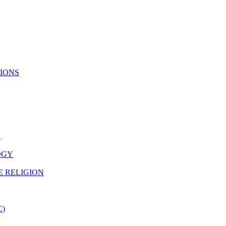
TIONS
N
OGY
E RELIGION
C)