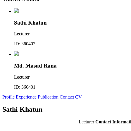
Sathi Khatun
Lecturer
ID: 360402
Md. Masud Rana
Lecturer
ID: 360401
Profile
Experience
Publication
Contact
CV
Sathi Khatun
Lecturer
Contact Informat