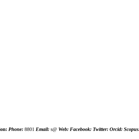
ion:
Phone:
8801
Email:
s@
Web:
Facebook:
Twitter:
Orcid:
Scopus