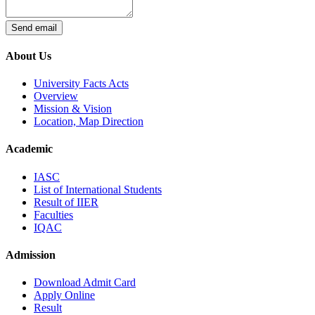
Send email
About Us
University Facts Acts
Overview
Mission & Vision
Location, Map Direction
Academic
IASC
List of International Students
Result of IIER
Faculties
IQAC
Admission
Download Admit Card
Apply Online
Result