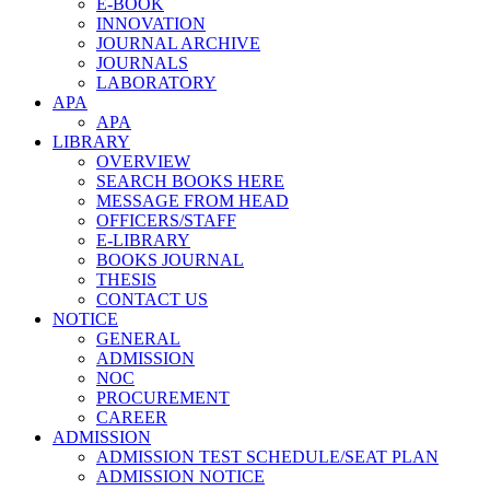
E-BOOK
INNOVATION
JOURNAL ARCHIVE
JOURNALS
LABORATORY
APA
APA
LIBRARY
OVERVIEW
SEARCH BOOKS HERE
MESSAGE FROM HEAD
OFFICERS/STAFF
E-LIBRARY
BOOKS JOURNAL
THESIS
CONTACT US
NOTICE
GENERAL
ADMISSION
NOC
PROCUREMENT
CAREER
ADMISSION
ADMISSION TEST SCHEDULE/SEAT PLAN
ADMISSION NOTICE