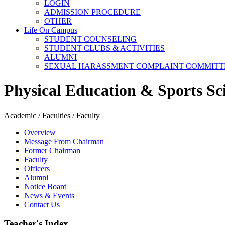
LOGIN
ADMISSION PROCEDURE
OTHER
Life On Campus
STUDENT COUNSELING
STUDENT CLUBS & ACTIVITIES
ALUMNI
SEXUAL HARASSMENT COMPLAINT COMMITT
Physical Education & Sports Sc
Academic / Faculties / Faculty
Overview
Message From Chairman
Former Chairman
Faculty
Officers
Alumni
Notice Board
News & Events
Contact Us
Teacher's Index