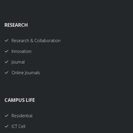
RESEARCH
Research & Collaboration
Innovation
Journal
Online Journals
CAMPUS LIFE
Residential
ICT Cell