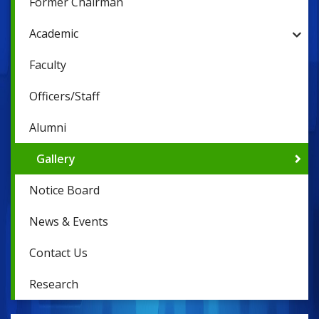
Former Chairman
Academic
Faculty
Officers/Staff
Alumni
Gallery
Notice Board
News & Events
Contact Us
Research