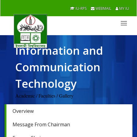
IU-RPS
WEBMAIL
MY IU
Information and
Communication
Technology
Academic / Faculties / Gallery
Overview
Message From Chairman