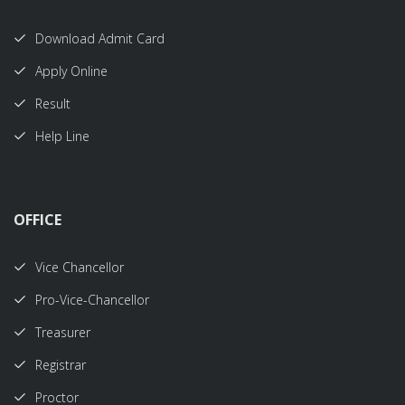
Download Admit Card
Apply Online
Result
Help Line
OFFICE
Vice Chancellor
Pro-Vice-Chancellor
Treasurer
Registrar
Proctor