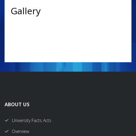
Gallery
ABOUT US
University Facts Acts
Overview