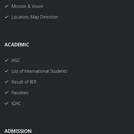
Mission & Vision
Location, Map Direction
ACADEMIC
IASC
List of International Students
Result of IIER
Faculties
IQAC
ADMISSION