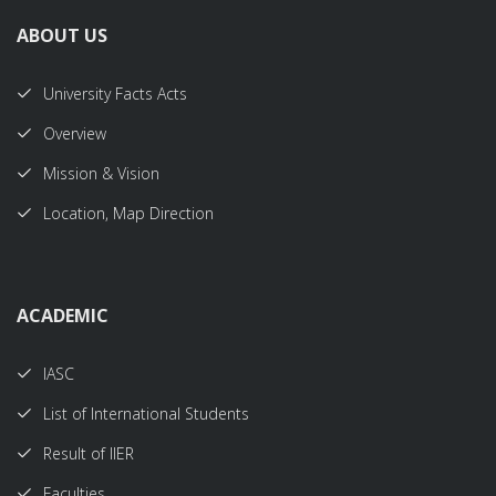
ABOUT US
University Facts Acts
Overview
Mission & Vision
Location, Map Direction
ACADEMIC
IASC
List of International Students
Result of IIER
Faculties