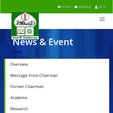
IU-RPS
WEBMAIL
MY IU
News & Event
Event
Overview
Message From Chairman
Former Chairman
Academic
Research