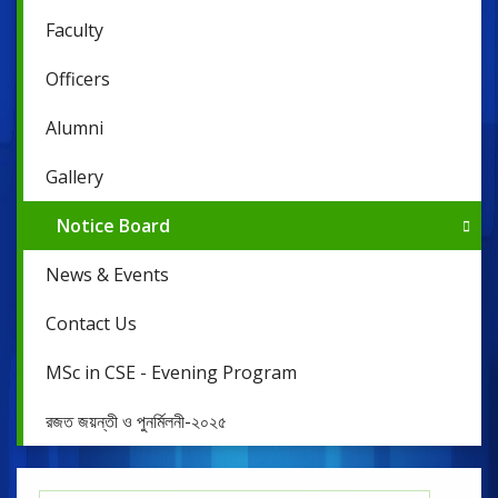
Faculty
Officers
Alumni
Gallery
Notice Board
News & Events
Contact Us
MSc in CSE - Evening Program
রজত জয়ন্তী ও পুনর্মিলনী-২০২৫