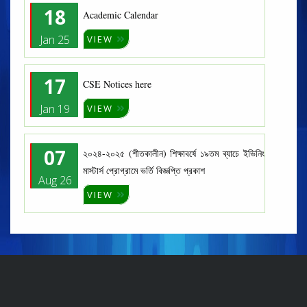
18
Academic Calendar
Jan 25
VIEW
17
CSE Notices here
Jan 19
VIEW
07
২০২৪-২০২৫ (শীতকালীন) শিক্ষাবর্ষে ১৯তম ব্যাচে ইভিনিং
মাস্টার্স প্রোগ্রামে ভর্তি বিজ্ঞপ্তি প্রকাশ
Aug 26
VIEW