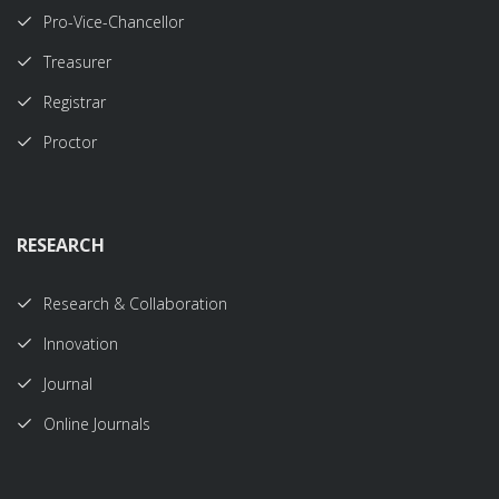
Pro-Vice-Chancellor
Treasurer
Registrar
Proctor
RESEARCH
Research & Collaboration
Innovation
Journal
Online Journals