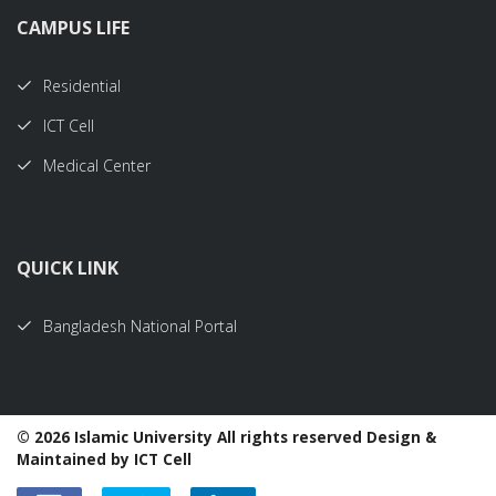
CAMPUS LIFE
Residential
ICT Cell
Medical Center
QUICK LINK
Bangladesh National Portal
©
2026 Islamic University All rights reserved Design &
Maintained by ICT Cell