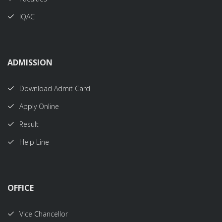
IQAC
ADMISSION
Download Admit Card
Apply Online
Result
Help Line
OFFICE
Vice Chancellor