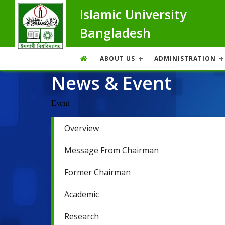
Islamic University
Bangladesh
ABOUT US
ADMINISTRATION
News & Event
Event
Overview
Message From Chairman
Former Chairman
Academic
Research