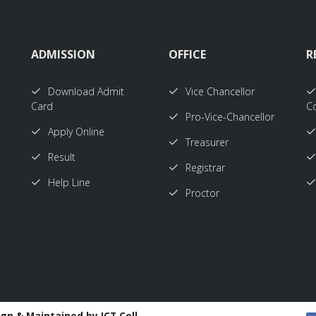
ADMISSION
OFFICE
R
Download Admit
Vice Chancellor
Card
Co
Pro-Vice-Chancellor
Apply Online
Treasurer
Result
Registrar
Help Line
Proctor
ign & Maintained by ICT Cell