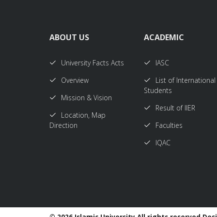
ABOUT US
ACADEMIC
University Facts Acts
IASC
Overview
List of International
Students
Mission & Vision
Result of IIER
Location, Map
Direction
Faculties
IQAC
©
2026 Islamic University All rights reserved Des