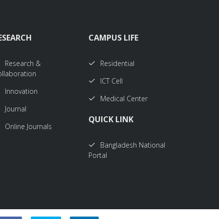
ESEARCH
CAMPUS LIFE
Research &
Residential
llaboration
ICT Cell
Innovation
Medical Center
Journal
QUICK LINK
Online Journals
Bangladesh National
Portal