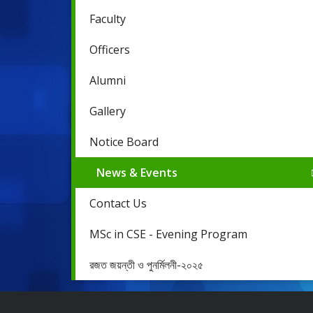
Faculty
Officers
Alumni
Gallery
Notice Board
News & Events
Contact Us
MSc in CSE - Evening Program
রজত জয়ন্তী ও পুনর্মিলনী-২০২৫