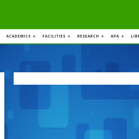
ACADEMICS
FACILITIES
RESEARCH
APA
LIB