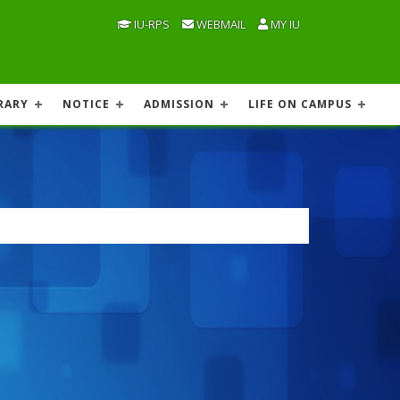
IU-RPS
WEBMAIL
MY IU
RARY
NOTICE
ADMISSION
LIFE ON CAMPUS